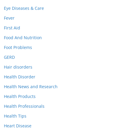
Eye Diseases & Care
Fever
First Aid
Food And Nutrition
Foot Problems
GERD
Hair disorders
Health Disorder
Health News and Research
Health Products
Health Professionals
Health Tips
Heart Disease