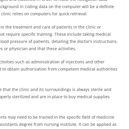
background in coding data on the computer will be a definite
clinic relies on computers for quick retrieval.
n the treatment and care of patients in the clinic or
 not require specific training. These include taking medical
lood pressure of patients, detailing the doctor’s instructions,
 or physician and that these activities.
ctivities such as administration of injections and other
nt to obtain authorization from competent medical authorities
 that the clinic and its surroundings is always sterile and
perly sterilized and are in place to buy medical supplies
nts may need to be trained in the specific field of medicine
sistants degree from nursing institute. It can be applied as