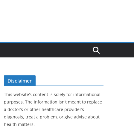
Disclaimer
This website’s content is solely for informational
purposes. The information isn’t meant to replace
a doctor’s or other healthcare provider’s
diagnosis, treat a problem, or give advise about
health matters.