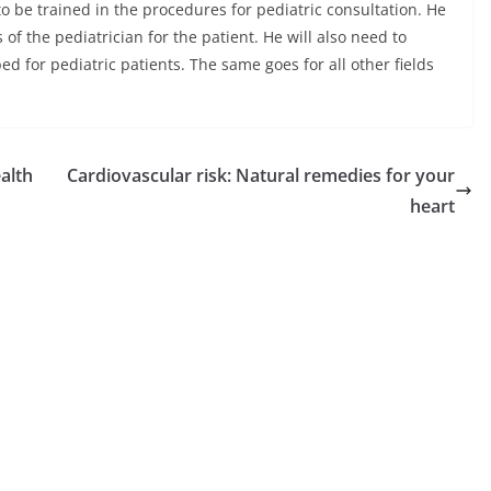
d to be trained in the procedures for pediatric consultation. He
of the pediatrician for the patient. He will also need to
d for pediatric patients. The same goes for all other fields
alth
Cardiovascular risk: Natural remedies for your
heart