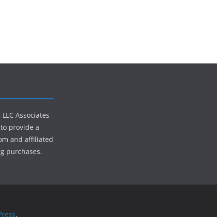
s LLC Associates
to provide a
om and affiliated
ng purchases.
ress
.