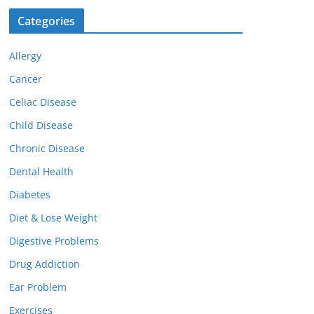
Categories
Allergy
Cancer
Celiac Disease
Child Disease
Chronic Disease
Dental Health
Diabetes
Diet & Lose Weight
Digestive Problems
Drug Addiction
Ear Problem
Exercises