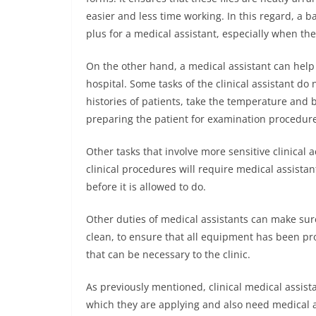
easier and less time working. In this regard, a 
plus for a medical assistant, especially when the 
On the other hand, a medical assistant can help i
hospital. Some tasks of the clinical assistant do
histories of patients, take the temperature and b
preparing the patient for examination procedures
Other tasks that involve more sensitive clinical a
clinical procedures will require medical assista
before it is allowed to do.
Other duties of medical assistants can make sure
clean, to ensure that all equipment has been pro
that can be necessary to the clinic.
As previously mentioned, clinical medical assista
which they are applying and also need medical as