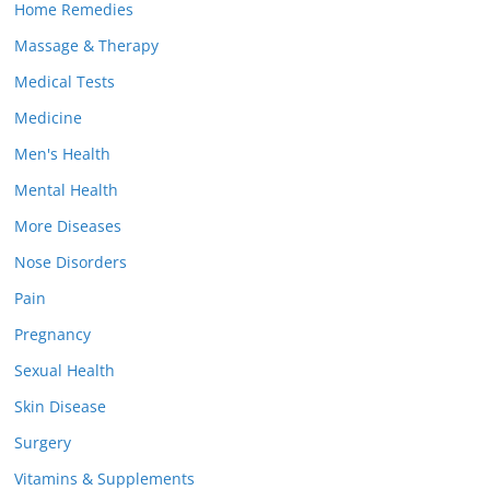
Home Remedies
Massage & Therapy
Medical Tests
Medicine
Men's Health
Mental Health
More Diseases
Nose Disorders
Pain
Pregnancy
Sexual Health
Skin Disease
Surgery
Vitamins & Supplements