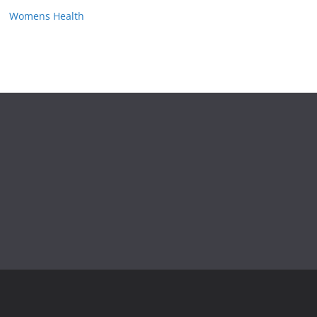
Womens Health