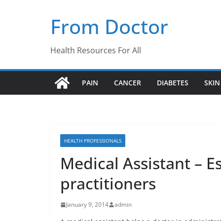
Skip
From Doctor
to
content
Health Resources For All
PAIN
CANCER
DIABETES
SKIN
HEALTH PROFESSIONALS
Medical Assistant – E
practitioners
January 9, 2014
admin