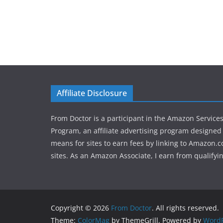
Affiliate Disclosure
From Doctor is a participant in the Amazon Service
Program, an affiliate advertising program designed 
means for sites to earn fees by linking to Amazon.c
sites. As an Amazon Associate, I earn from qualifyi
Copyright © 2026
From Doctor
. All rights reserved.
Theme:
ColorMag
by ThemeGrill. Powered by
WordP