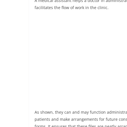
A medical assistant helps a doctor in administrat
facilitates the flow of work in the clinic.
As shown, they can and may function administrat
patients and make arrangements for future cons
forms. It ensures that these files are neatly arr