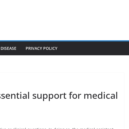
 DISEASE
PRIVACY POLICY
ssential support for medical