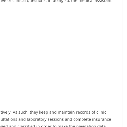
ive or clinical questions. In doing so, the medical assistant
ively. As such, they keep and maintain records of clinic
ultations and laboratory sessions and complete insurance
anged and classified in order to make the navigation data