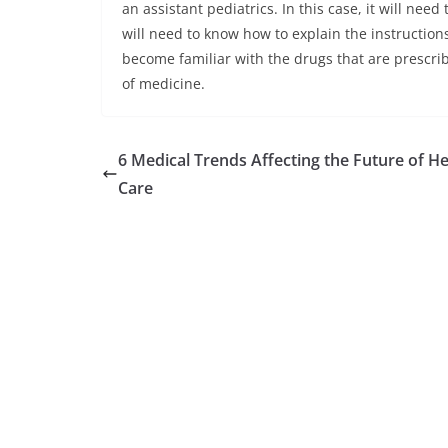
an assistant pediatrics. In this case, it will nee
will need to know how to explain the instructions 
become familiar with the drugs that are prescribe
of medicine.
6 Medical Trends Affecting the Future of He
Care