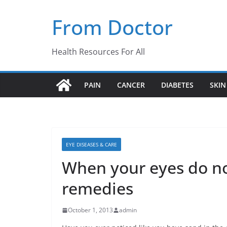
Skip
From Doctor
to
content
Health Resources For All
PAIN
CANCER
DIABETES
SKIN
EYE DISEASES & CARE
When your eyes do n
remedies
October 1, 2013
admin