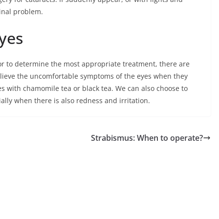
tinal problem.
yes
tor to determine the most appropriate treatment, there are
elieve the uncomfortable symptoms of the eyes when they
es with chamomile tea or black tea. We can also choose to
lly when there is also redness and irritation.
Strabismus: When to operate?