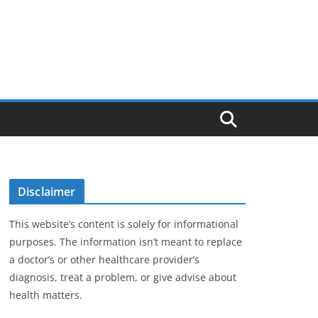
Disclaimer
This website’s content is solely for informational
purposes. The information isn’t meant to replace
a doctor’s or other healthcare provider’s
diagnosis, treat a problem, or give advise about
health matters.