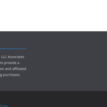
s LLC Associates
to provide a
om and affiliated
ng purchases.
ress
.