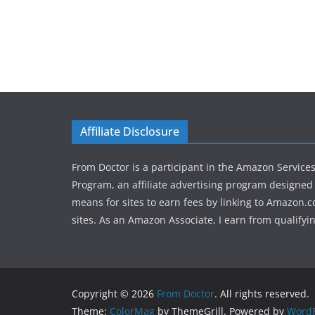
Affiliate Disclosure
From Doctor is a participant in the Amazon Service
Program, an affiliate advertising program designed 
means for sites to earn fees by linking to Amazon.c
sites. As an Amazon Associate, I earn from qualifyi
Copyright © 2026
From Doctor
. All rights reserved.
Theme:
ColorMag
by ThemeGrill. Powered by
WordP