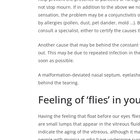
not stop mourn. If in addition to the above we n
sensation, the problem may be a conjunctivitis o
by allergies (pollen, dust, pet dander, mold …).
consult a specialist, either to certify the causes
Another cause that may be behind the constant wa
out. This may be due to repeated infection in the
soon as possible.
A malformation-deviated nasal septum, eyelashe
behind the tearing.
Feeling of ‘flies’ in yo
Having the feeling that float before our eyes ‘fli
are small lumps that appear in the vitreous fluid t
indicate the aging of the vitreous, although it 
people with myopia or who have undergone surger