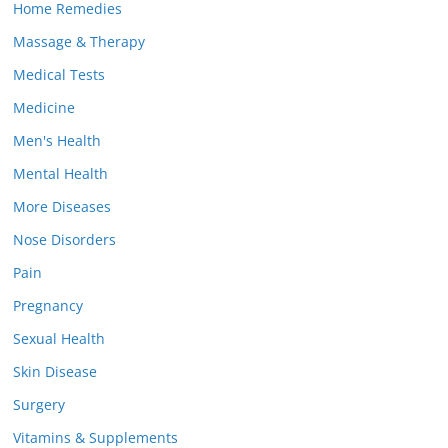
Home Remedies
Massage & Therapy
Medical Tests
Medicine
Men's Health
Mental Health
More Diseases
Nose Disorders
Pain
Pregnancy
Sexual Health
Skin Disease
Surgery
Vitamins & Supplements