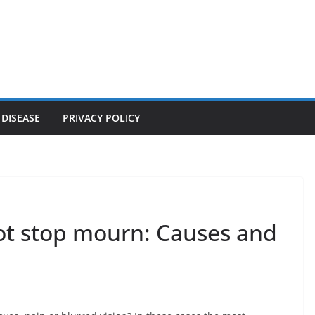
 DISEASE
PRIVACY POLICY
ot stop mourn: Causes and