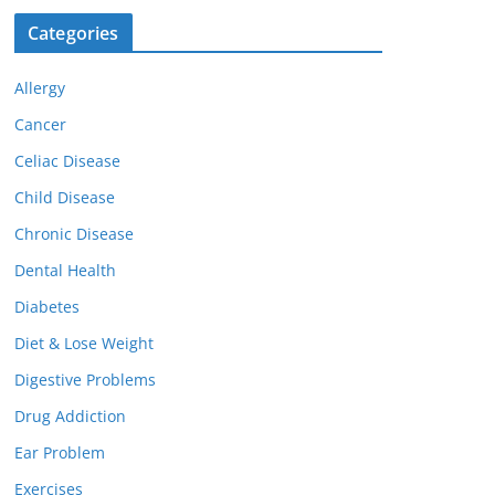
Categories
Allergy
Cancer
Celiac Disease
Child Disease
Chronic Disease
Dental Health
Diabetes
Diet & Lose Weight
Digestive Problems
Drug Addiction
Ear Problem
Exercises