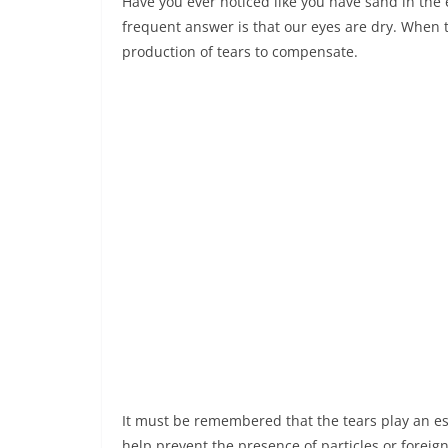
Have you ever noticed like you have sand in the 
frequent answer is that our eyes are dry. When 
production of tears to compensate.
It must be remembered that the tears play an ess
help prevent the presence of particles or foreig