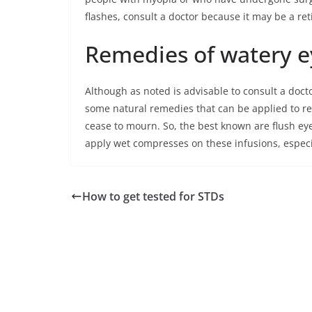
flashes, consult a doctor because it may be a re
Remedies of watery e
Although as noted is advisable to consult a doc
some natural remedies that can be applied to r
cease to mourn. So, the best known are flush ey
apply wet compresses on these infusions, especia
How to get tested for STDs