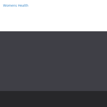
Womens Health