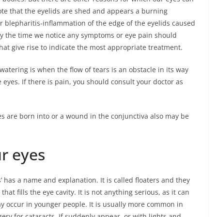
ote that the eyelids are shed and appears a burning
r blepharitis-inflammation of the edge of the eyelids caused
 By the time we notice any symptoms or eye pain should
 that give rise to indicate the most appropriate treatment.
tering is when the flow of tears is an obstacle in its way
 eyes. If there is pain, you should consult your doctor as
s are born into or a wound in the conjunctiva also may be
ur eyes
es’ has a name and explanation. It is called floaters and they
hat fills the eye cavity. It is not anything serious, as it can
may occur in younger people. It is usually more common in
y for cataracts. If suddenly appear, or with lights and