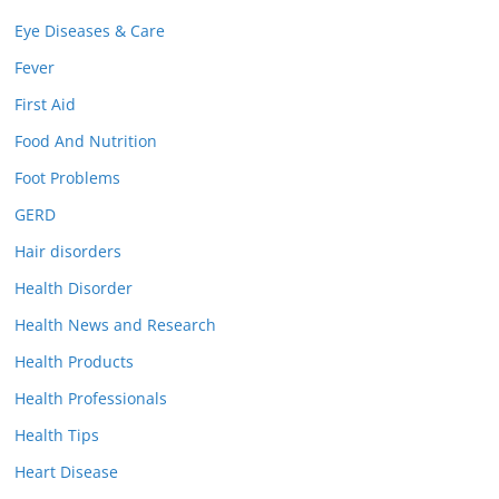
Eye Diseases & Care
Fever
First Aid
Food And Nutrition
Foot Problems
GERD
Hair disorders
Health Disorder
Health News and Research
Health Products
Health Professionals
Health Tips
Heart Disease