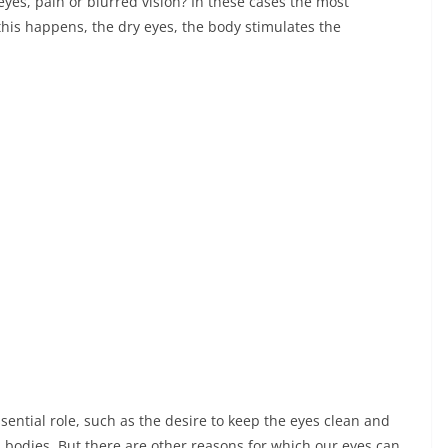
eyes, pain or blurred vision? In these cases the most
this happens, the dry eyes, the body stimulates the
ential role, such as the desire to keep the eyes clean and
n bodies. But there are other reasons for which our eyes can