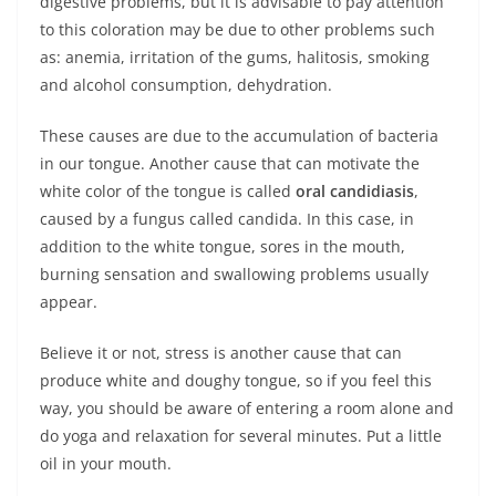
digestive problems, but it is advisable to pay attention
to this coloration may be due to other problems such
as: anemia, irritation of the gums, halitosis, smoking
and alcohol consumption, dehydration.
These causes are due to the accumulation of bacteria
in our tongue. Another cause that can motivate the
white color of the tongue is called
oral candidiasis
,
caused by a fungus called candida. In this case, in
addition to the white tongue, sores in the mouth,
burning sensation and swallowing problems usually
appear.
Believe it or not, stress is another cause that can
produce white and doughy tongue, so if you feel this
way, you should be aware of entering a room alone and
do yoga and relaxation for several minutes. Put a little
oil in your mouth.