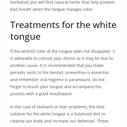
herbalists you will find natural herbs that help prevent
bad breath when the tongue changes color.
Treatments for the white
tongue
If the whitish color of the tongue does not disappear, it
is advisable to consult your doctor as it may be due to
another cause. It is recommended that you make
periodic visits to the dentist, prevention is essential,
and remember oral hygiene is paramount, do not
forget to brush your tongue and accompany the
process with a good mouthwash.
In the case of stomach or liver problems, the best
solution for the white tongue is a balanced diet to
cleanse our body and increase our defenses. These