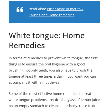
Read Also:
Bitter taste in mouth –
Causes and Home remedies
White tongue: Home
Remedies
In terms of remedies to prevent white tongue, the first
thing is to ensure the oral hygiene with a good
brushing not only teeth, you also have to brush the
tongue at least three times a day, if you want you can
accompany it with a mouthwash.
Some of the most effective home remedies to treat
white tongue problems are: drink a glass of lemon juice
on an empty stomach to cleanse our body, raise fruit