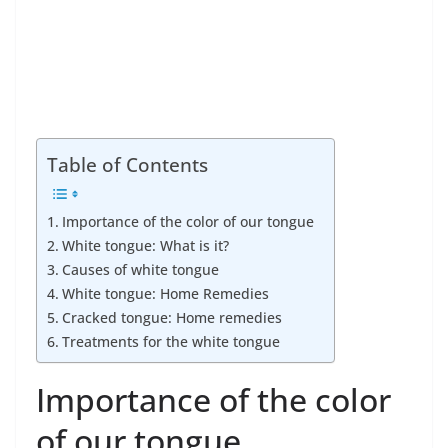
Table of Contents
Importance of the color of our tongue
White tongue: What is it?
Causes of white tongue
White tongue: Home Remedies
Cracked tongue: Home remedies
Treatments for the white tongue
Importance of the color
of our tongue