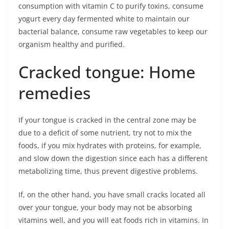
consumption with vitamin C to purify toxins, consume
yogurt every day fermented white to maintain our
bacterial balance, consume raw vegetables to keep our
organism healthy and purified.
Cracked tongue: Home
remedies
If your tongue is cracked in the central zone may be
due to a deficit of some nutrient, try not to mix the
foods, if you mix hydrates with proteins, for example,
and slow down the digestion since each has a different
metabolizing time, thus prevent digestive problems.
If, on the other hand, you have small cracks located all
over your tongue, your body may not be absorbing
vitamins well, and you will eat foods rich in vitamins. In