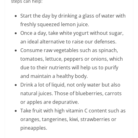
steps can help:
Start the day by drinking a glass of water with
freshly squeezed lemon juice.
Once a day, take white yogurt without sugar,
an ideal alternative to raise our defenses.
Consume raw vegetables such as spinach,
tomatoes, lettuce, peppers or onions, which
due to their nutrients will help us to purify
and maintain a healthy body.
Drink a lot of liquid, not only water but also
natural juices. Those of blueberries, carrots
or apples are depurative.
Take fruit with high vitamin C content such as
oranges, tangerines, kiwi, strawberries or
pineapples.