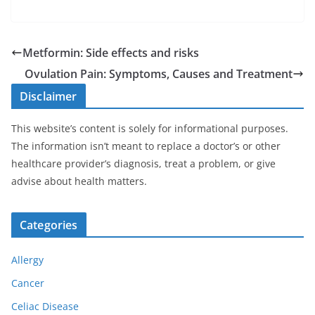
Metformin: Side effects and risks
Ovulation Pain: Symptoms, Causes and Treatment
Disclaimer
This website’s content is solely for informational purposes.
The information isn’t meant to replace a doctor’s or other
healthcare provider’s diagnosis, treat a problem, or give
advise about health matters.
Categories
Allergy
Cancer
Celiac Disease