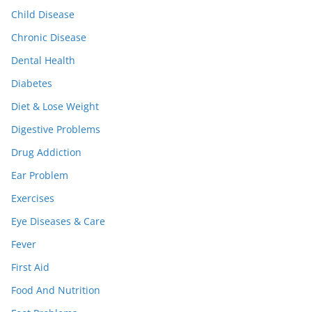
Child Disease
Chronic Disease
Dental Health
Diabetes
Diet & Lose Weight
Digestive Problems
Drug Addiction
Ear Problem
Exercises
Eye Diseases & Care
Fever
First Aid
Food And Nutrition