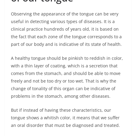
Observing the appearance of the tongue can be very
useful in detecting various types of diseases. It is a
clinical practice hundreds of years old, it is based on
the fact that each zone of the tongue corresponds to a
part of our body and is indicative of its state of health.
A healthy tongue should be pinkish to reddish in color,
with a thin layer of coating, which is a secretion that
comes from the stomach, and should be able to move
freely and not be too dry or too wet. That is why the
change of tonality of this organ can be indicative of
problems in the stomach, among other diseases.
But if instead of having these characteristics, our
tongue shows a whitish color, it means that we suffer
an oral disorder that must be diagnosed and treated.