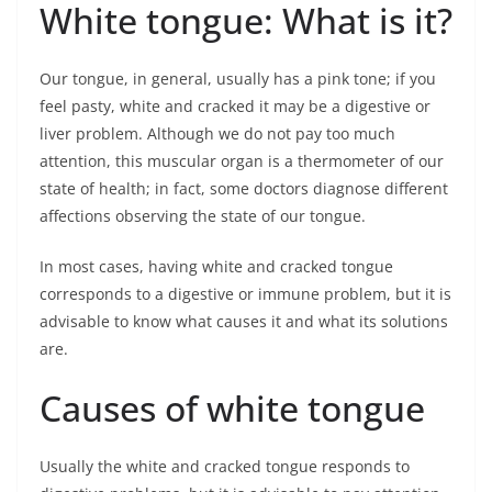
White tongue: What is it?
Our tongue, in general, usually has a pink tone; if you
feel pasty, white and cracked it may be a digestive or
liver problem. Although we do not pay too much
attention, this muscular organ is a thermometer of our
state of health; in fact, some doctors diagnose different
affections observing the state of our tongue.
In most cases, having white and cracked tongue
corresponds to a digestive or immune problem, but it is
advisable to know what causes it and what its solutions
are.
Causes of white tongue
Usually the white and cracked tongue responds to