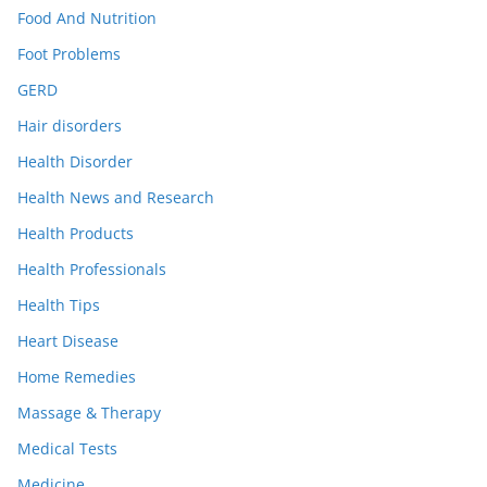
Food And Nutrition
Foot Problems
GERD
Hair disorders
Health Disorder
Health News and Research
Health Products
Health Professionals
Health Tips
Heart Disease
Home Remedies
Massage & Therapy
Medical Tests
Medicine