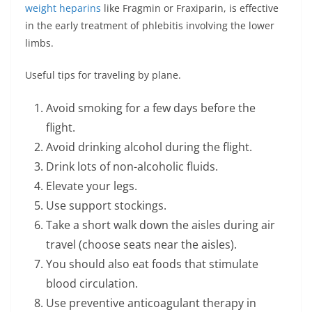
weight heparins
like Fragmin or Fraxiparin, is effective
in the early treatment of phlebitis involving the lower
limbs.
Useful tips for traveling by plane.
Avoid smoking for a few days before the
flight.
Avoid drinking alcohol during the flight.
Drink lots of non-alcoholic fluids.
Elevate your legs.
Use support stockings.
Take a short walk down the aisles during air
travel (choose seats near the aisles).
You should also eat foods that stimulate
blood circulation.
Use preventive anticoagulant therapy in