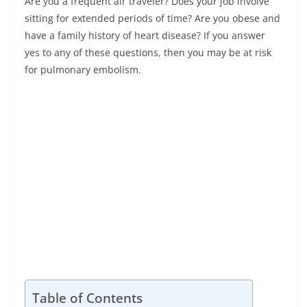
Are you a frequent air traveler? Does your job involve
sitting for extended periods of time? Are you obese and
have a family history of heart disease? If you answer
yes to any of these questions, then you may be at risk
for pulmonary embolism.
Table of Contents