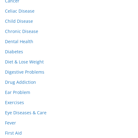
Cancer
Celiac Disease
Child Disease
Chronic Disease
Dental Health
Diabetes
Diet & Lose Weight
Digestive Problems
Drug Addiction
Ear Problem
Exercises
Eye Diseases & Care
Fever
First Aid