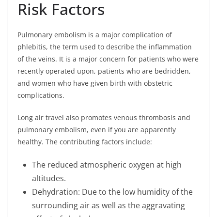
Risk Factors
Pulmonary embolism is a major complication of
phlebitis, the term used to describe the inflammation
of the veins. It is a major concern for patients who were
recently operated upon, patients who are bedridden,
and women who have given birth with obstetric
complications.
Long air travel also promotes venous thrombosis and
pulmonary embolism, even if you are apparently
healthy. The contributing factors include:
The reduced atmospheric oxygen at high
altitudes.
Dehydration: Due to the low humidity of the
surrounding air as well as the aggravating