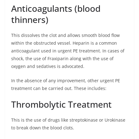
Anticoagulants (blood
thinners)
This dissolves the clot and allows smooth blood flow
within the obstructed vessel. Heparin is a common
anticoagulant used in urgent PE treatment. In cases of
shock, the use of Fraxiparin along with the use of
oxygen and sedatives is advocated.
In the absence of any improvement, other urgent PE
treatment can be carried out. These includes:
Thrombolytic Treatment
This is the use of drugs like streptokinase or Urokinase
to break down the blood clots.