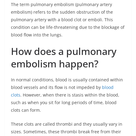
The term pulmonary embolism (pulmonary artery
embolism) refers to the sudden obstruction of the
pulmonary artery with a blood clot or emboli. This
condition can be life-threatening due to the blockage of
blood flow into the lungs.
How does a pulmonary
embolism happen?
In normal conditions, blood is usually contained within
blood vessels and its flow is not impeded by
blood
clots
. However, when there is stasis within the blood,
such as when you sit for long periods of time, blood
clots can form.
These clots are called thrombi and they usually vary in
sizes. Sometimes, these thrombi break free from their