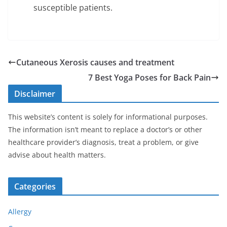
susceptible patients.
Cutaneous Xerosis causes and treatment
7 Best Yoga Poses for Back Pain
Disclaimer
This website’s content is solely for informational purposes.
The information isn’t meant to replace a doctor’s or other
healthcare provider’s diagnosis, treat a problem, or give
advise about health matters.
Categories
Allergy