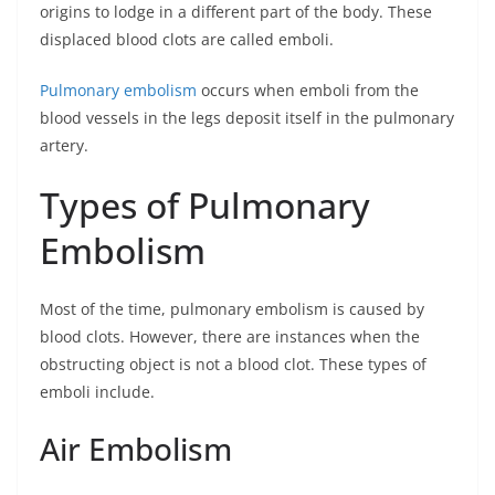
origins to lodge in a different part of the body. These
displaced blood clots are called emboli.
Pulmonary embolism
occurs when emboli from the
blood vessels in the legs deposit itself in the pulmonary
artery.
Types of Pulmonary
Embolism
Most of the time, pulmonary embolism is caused by
blood clots. However, there are instances when the
obstructing object is not a blood clot. These types of
emboli include.
Air Embolism