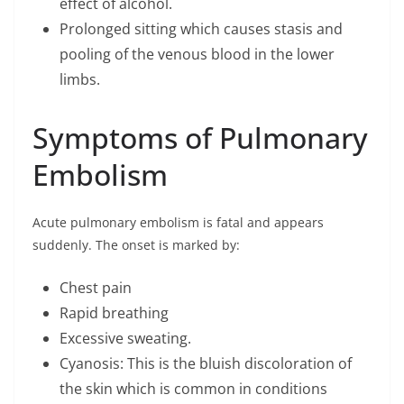
effect of alcohol.
Prolonged sitting which causes stasis and
pooling of the venous blood in the lower
limbs.
Symptoms of Pulmonary
Embolism
Acute pulmonary embolism is fatal and appears
suddenly. The onset is marked by:
Chest pain
Rapid breathing
Excessive sweating.
Cyanosis: This is the bluish discoloration of
the skin which is common in conditions