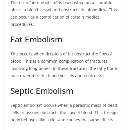
The term “air embolism” is used when an air bubble
blocks a blood vessel and obstructs its blood flow. This
can occur as a complication of certain medical
procedures.
Fat Embolism
This occurs when droplets of fat obstruct the flow of
blood. This is a common complication of fractures
involving long bones. In these fractures, the fatty bone
marrow enters the blood vessels and obstructs it.
Septic Embolism
Septic embolism occurs when a parasitic mass of dead
cells or tissues obstructs the flow of blood. This foreign
body behaves like a clot and causes the same effects.