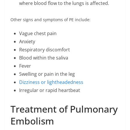
where blood flow to the lungs is affected.
Other signs and symptoms of PE include:
Vague chest pain
Anxiety
Respiratory discomfort
Blood within the saliva
Fever
Swelling or pain in the leg
Dizziness or lightheadedness
Irregular or rapid heartbeat
Treatment of Pulmonary
Embolism