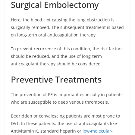
Surgical Embolectomy
Here, the blood clot causing the lung obstruction is
surgically removed. The subsequent treatment is based
on long-term oral anticoagulation therapy.
To prevent recurrence of this condition, the risk factors
should be reduced, and the use of long-term
anticoagulant therapy should be considered.
Preventive Treatments
The prevention of PE is important especially in patients
who are susceptible to deep venous thrombosis.
Bedridden or convalescing patients are most prone to
DVT. In these patients, the use of anticoagulants like
Antivitamin K, standard heparin or
low-molecular-