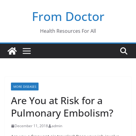
Skip
From Doctor
to
content
Health Resources For All
MORE DISEASES
Are You at Risk for a
Pulmonary Embolism?
December 11, 2018
admin