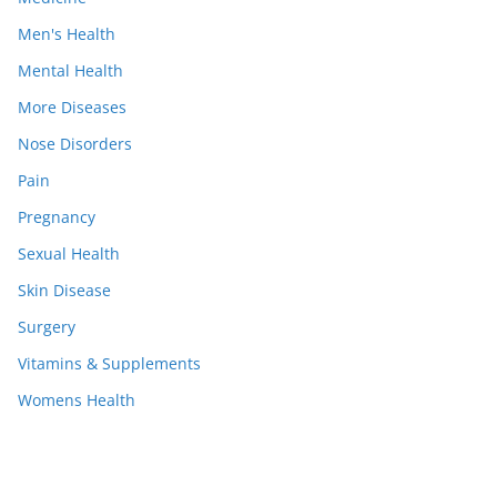
Men's Health
Mental Health
More Diseases
Nose Disorders
Pain
Pregnancy
Sexual Health
Skin Disease
Surgery
Vitamins & Supplements
Womens Health