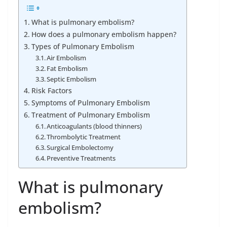
What is pulmonary embolism?
How does a pulmonary embolism happen?
Types of Pulmonary Embolism
Air Embolism
Fat Embolism
Septic Embolism
Risk Factors
Symptoms of Pulmonary Embolism
Treatment of Pulmonary Embolism
Anticoagulants (blood thinners)
Thrombolytic Treatment
Surgical Embolectomy
Preventive Treatments
What is pulmonary
embolism?