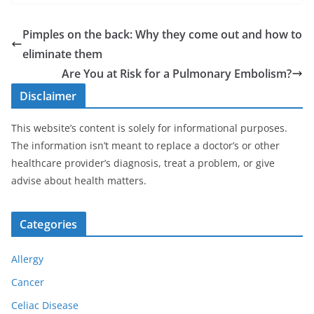
Pimples on the back: Why they come out and how to
eliminate them
Are You at Risk for a Pulmonary Embolism?
Disclaimer
This website’s content is solely for informational purposes.
The information isn’t meant to replace a doctor’s or other
healthcare provider’s diagnosis, treat a problem, or give
advise about health matters.
Categories
Allergy
Cancer
Celiac Disease