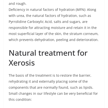
and rough.
Deficiency in natural factors of hydration (MFN): Along
with urea, the natural factors of hydration, such as
Pyrrolidine Carboxylic Acid, salts and sugars, are
responsible for attracting moisture and retain it in the
most superficial layer of the skin, the stratum corneum,
which prevents dehydration, peeling and deterioration.
Natural treatment for
Xerosis
The basis of the treatment is to restore the barrier,
rehydrating it and externally placing some of the
components that are normally found, such as lipids.
Small changes in our lifestyle can be very beneficial for
this condition: