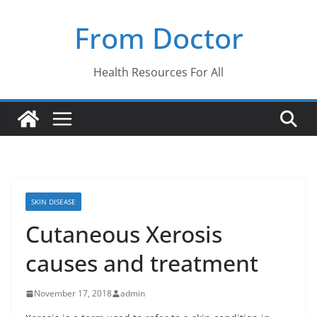
Skip
From Doctor
to
content
Health Resources For All
SKIN DISEASE
Cutaneous Xerosis
causes and treatment
November 17, 2018
admin