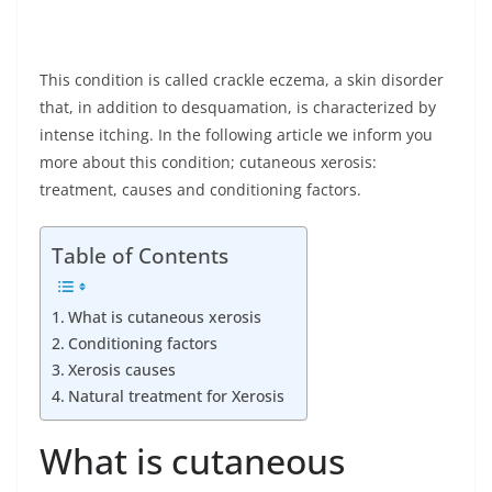
This condition is called crackle eczema, a skin disorder
that, in addition to desquamation, is characterized by
intense itching. In the following article we inform you
more about this condition; cutaneous xerosis:
treatment, causes and conditioning factors.
Table of Contents
What is cutaneous xerosis
Conditioning factors
Xerosis causes
Natural treatment for Xerosis
What is cutaneous