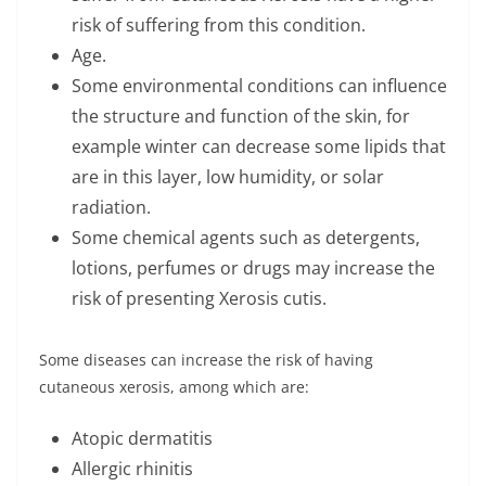
risk of suffering from this condition.
Age.
Some environmental conditions can influence
the structure and function of the skin, for
example winter can decrease some lipids that
are in this layer, low humidity, or solar
radiation.
Some chemical agents such as detergents,
lotions, perfumes or drugs may increase the
risk of presenting Xerosis cutis.
Some diseases can increase the risk of having
cutaneous xerosis, among which are:
Atopic dermatitis
Allergic rhinitis