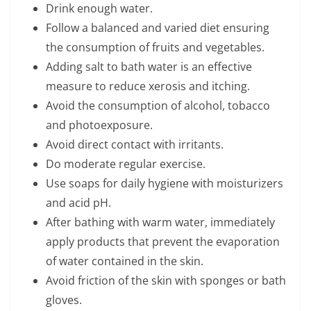
Drink enough water.
Follow a balanced and varied diet ensuring
the consumption of fruits and vegetables.
Adding salt to bath water is an effective
measure to reduce xerosis and itching.
Avoid the consumption of alcohol, tobacco
and photoexposure.
Avoid direct contact with irritants.
Do moderate regular exercise.
Use soaps for daily hygiene with moisturizers
and acid pH.
After bathing with warm water, immediately
apply products that prevent the evaporation
of water contained in the skin.
Avoid friction of the skin with sponges or bath
gloves.