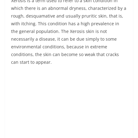
Xerosis is a term used to refer to a skin condition in
which there is an abnormal dryness, characterized by a
rough, desquamative and usually pruritic skin, that is,
with itching. This condition has a high prevalence in
the general population. The Xerosis skin is not
necessarily a disease, it can be due simply to some
environmental conditions, because in extreme
conditions, the skin can become so weak that cracks
can start to appear.