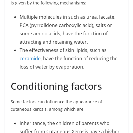
is given by the following mechanisms:
Multiple molecules in such as urea, lactate,
PCA (pyrrolidone carboxylic acid), salts or
some amino acids, have the function of
attracting and retaining water.
The effectiveness of skin lipids, such as
ceramide
, have the function of reducing the
loss of water by evaporation.
Conditioning factors
Some factors can influence the appearance of
cutaneous xerosis, among which are:
Inheritance, the children of parents who
suffer from Cutaneous Xerosis have a higher