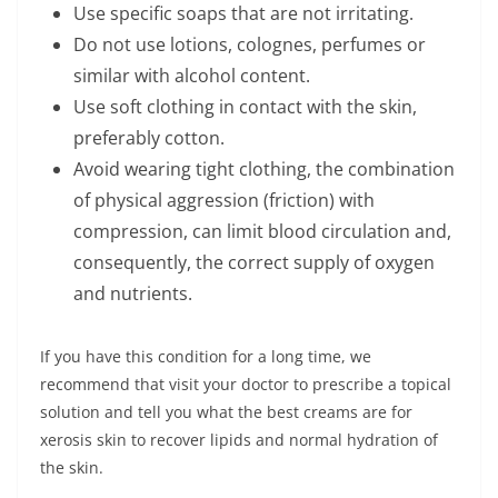
Use specific soaps that are not irritating.
Do not use lotions, colognes, perfumes or
similar with alcohol content.
Use soft clothing in contact with the skin,
preferably cotton.
Avoid wearing tight clothing, the combination
of physical aggression (friction) with
compression, can limit blood circulation and,
consequently, the correct supply of oxygen
and nutrients.
If you have this condition for a long time, we
recommend that visit your doctor to prescribe a topical
solution and tell you what the best creams are for
xerosis skin to recover lipids and normal hydration of
the skin.