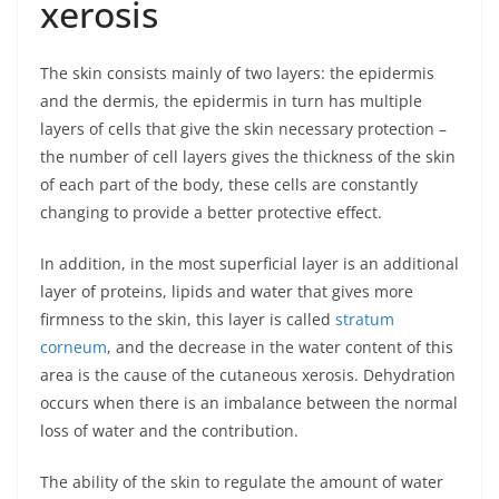
xerosis
The skin consists mainly of two layers: the epidermis
and the dermis, the epidermis in turn has multiple
layers of cells that give the skin necessary protection –
the number of cell layers gives the thickness of the skin
of each part of the body, these cells are constantly
changing to provide a better protective effect.
In addition, in the most superficial layer is an additional
layer of proteins, lipids and water that gives more
firmness to the skin, this layer is called
stratum
corneum
, and the decrease in the water content of this
area is the cause of the cutaneous xerosis. Dehydration
occurs when there is an imbalance between the normal
loss of water and the contribution.
The ability of the skin to regulate the amount of water