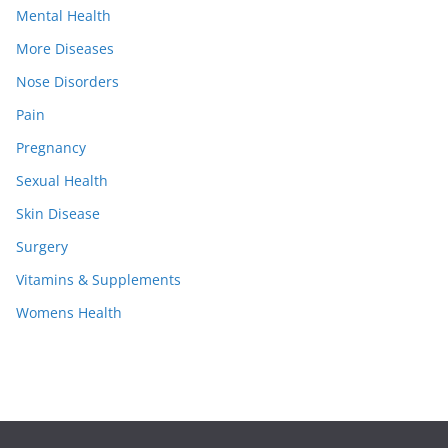
Mental Health
More Diseases
Nose Disorders
Pain
Pregnancy
Sexual Health
Skin Disease
Surgery
Vitamins & Supplements
Womens Health