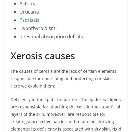
Asthma
Urticaria
Psoriasis
Hypothyroidism
Intestinal absorption deficits.
Xerosis causes
The causes of xerosis are the lack of certain elements
responsible for nourishing and protecting our skin.
Here we explain them:
Deficiency in the lipid skin barrier: The epidermal lipids
are responsible for attaching the cells in the superficial
layers of the skin, moreover, are responsible for
creating a protective barrier and retain moisturizing
elements; its deficiency is associated with dry skin, rigid