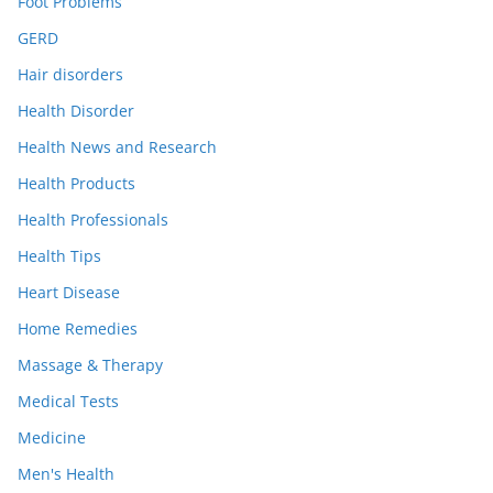
Foot Problems
GERD
Hair disorders
Health Disorder
Health News and Research
Health Products
Health Professionals
Health Tips
Heart Disease
Home Remedies
Massage & Therapy
Medical Tests
Medicine
Men's Health