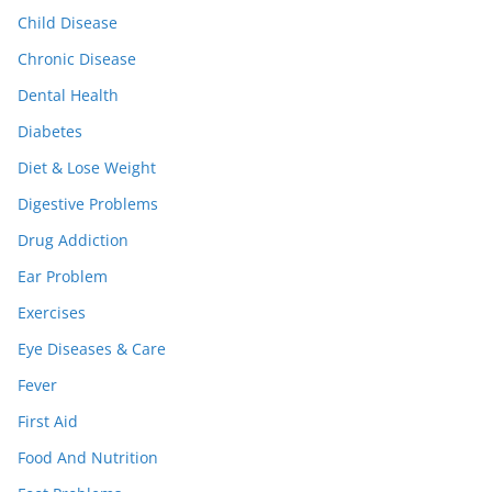
Child Disease
Chronic Disease
Dental Health
Diabetes
Diet & Lose Weight
Digestive Problems
Drug Addiction
Ear Problem
Exercises
Eye Diseases & Care
Fever
First Aid
Food And Nutrition