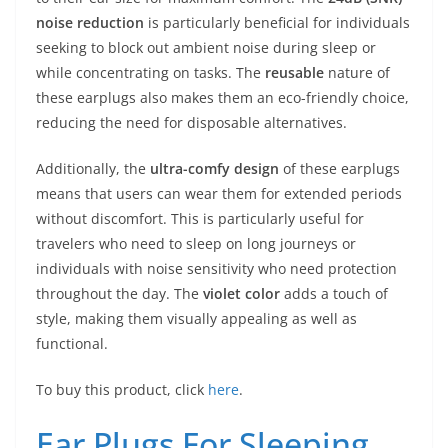
noise reduction
is particularly beneficial for individuals
seeking to block out ambient noise during sleep or
while concentrating on tasks. The
reusable
nature of
these earplugs also makes them an eco-friendly choice,
reducing the need for disposable alternatives.
Additionally, the
ultra-comfy design
of these earplugs
means that users can wear them for extended periods
without discomfort. This is particularly useful for
travelers who need to sleep on long journeys or
individuals with noise sensitivity who need protection
throughout the day. The
violet color
adds a touch of
style, making them visually appealing as well as
functional.
To buy this product, click
here
.
Ear Plugs For Sleeping