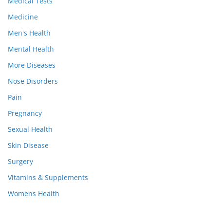
Medical Tests
Medicine
Men's Health
Mental Health
More Diseases
Nose Disorders
Pain
Pregnancy
Sexual Health
Skin Disease
Surgery
Vitamins & Supplements
Womens Health