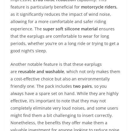
feature is particularly beneficial for
motorcycle riders
,
as it significantly reduces the impact of wind noise,
allowing for a more comfortable and safer riding
experience. The
super soft silicone material
ensures
that the earplugs are comfortable to wear for long
periods, whether you’re on a long ride or trying to get a
good night’s sleep.
Another notable feature is that these earplugs
are
reusable and washable
, which not only makes them
a cost-effective choice but also an environmentally
friendly one. The pack includes
two pairs
, so you
always have a spare set on hand. While they are highly
effective, it’s important to note that they may not
completely eliminate very loud noises, and some users
might find them a bit challenging to insert correctly.
Nonetheless, the benefits they offer make them a
valuable investment for anyone looking to reduce noise