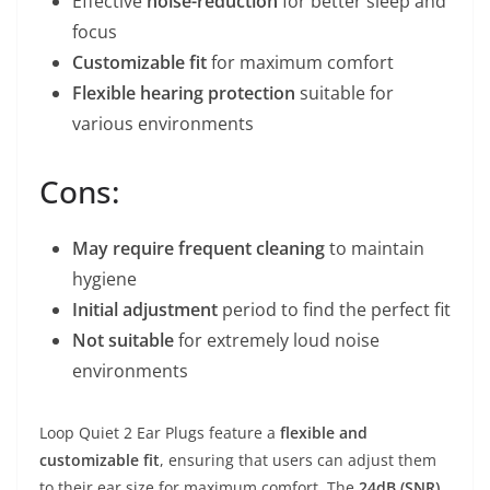
Effective
noise-reduction
for better sleep and
focus
Customizable fit
for maximum comfort
Flexible hearing protection
suitable for
various environments
Cons:
May require frequent cleaning
to maintain
hygiene
Initial adjustment
period to find the perfect fit
Not suitable
for extremely loud noise
environments
Loop Quiet 2 Ear Plugs feature a
flexible and
customizable fit
, ensuring that users can adjust them
to their ear size for maximum comfort. The
24dB (SNR)