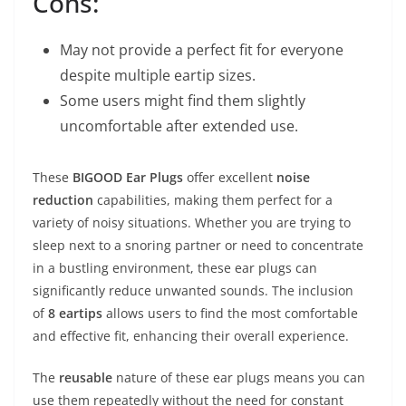
Cons:
May not provide a perfect fit for everyone
despite multiple eartip sizes.
Some users might find them slightly
uncomfortable after extended use.
These
BIGOOD Ear Plugs
offer excellent
noise
reduction
capabilities, making them perfect for a
variety of noisy situations. Whether you are trying to
sleep next to a snoring partner or need to concentrate
in a bustling environment, these ear plugs can
significantly reduce unwanted sounds. The inclusion
of
8 eartips
allows users to find the most comfortable
and effective fit, enhancing their overall experience.
The
reusable
nature of these ear plugs means you can
use them repeatedly without the need for constant