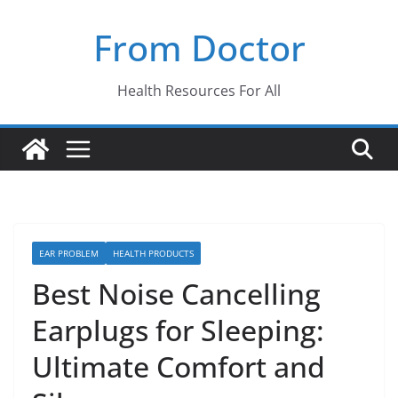
Skip
From Doctor
to
content
Health Resources For All
EAR PROBLEM
HEALTH PRODUCTS
Best Noise Cancelling
Earplugs for Sleeping:
Ultimate Comfort and