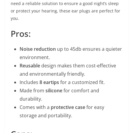
need a reliable solution to ensure a good night’s sleep
or protect your hearing, these ear plugs are perfect for
you.
Pros:
Noise reduction
up to 45db ensures a quieter
environment.
Reusable
design makes them cost-effective
and environmentally friendly.
Includes
8 eartips
for a customized fit.
Made from
silicone
for comfort and
durability.
Comes with a
protective case
for easy
storage and portability.