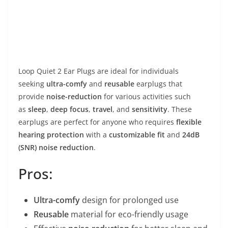
Loop Quiet 2 Ear Plugs are ideal for individuals
seeking
ultra-comfy
and
reusable
earplugs that
provide
noise-reduction
for various activities such
as
sleep
,
deep focus
,
travel
, and
sensitivity
. These
earplugs are perfect for anyone who requires
flexible
hearing protection
with a
customizable fit
and
24dB
(SNR) noise reduction
.
Pros:
Ultra-comfy
design for prolonged use
Reusable
material for eco-friendly usage