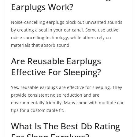
Earplugs Work?
Noise-cancelling earplugs block out unwanted sounds
by creating a seal in your ear canal. Some use active
noise-cancelling technology, while others rely on
materials that absorb sound.
Are Reusable Earplugs
Effective For Sleeping?
Yes, reusable earplugs are effective for sleeping. They
provide consistent noise reduction and are
environmentally friendly. Many come with multiple ear
tips for a customizable fit.
What Is The Best Db Rating
For Sleep Earplugs?