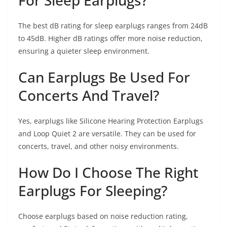
The best dB rating for sleep earplugs ranges from 24dB
to 45dB. Higher dB ratings offer more noise reduction,
ensuring a quieter sleep environment.
Can Earplugs Be Used For
Concerts And Travel?
Yes, earplugs like Silicone Hearing Protection Earplugs
and Loop Quiet 2 are versatile. They can be used for
concerts, travel, and other noisy environments.
How Do I Choose The Right
Earplugs For Sleeping?
Choose earplugs based on noise reduction rating,