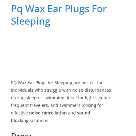
Pq Wax Ear Plugs For
Sleeping
PQ Wax Ear Plugs for Sleeping are perfect for
individuals who struggle with noise disturbances
during sleep or swimming. Ideal for light sleepers,
frequent travelers, and swimmers looking for
effective
noise cancellation
and
sound
blocking
solutions.
Pros: