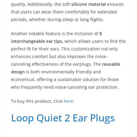
quality. Additionally, the soft
silicone material
ensures
that users can wear them comfortably for extended
periods, whether during sleep or long flights.
Another notable feature is the inclusion of
8
interchangeable ear tips
, which allows users to find the
perfect fit for their ears. This customization not only
enhances comfort but also improves the noise-
canceling effectiveness of the earplugs. The
reusable
design
is both environmentally friendly and
economical, offering a sustainable solution for those
who frequently need noise-canceling ear protection.
To buy this product, click
here
.
Loop Quiet 2 Ear Plugs