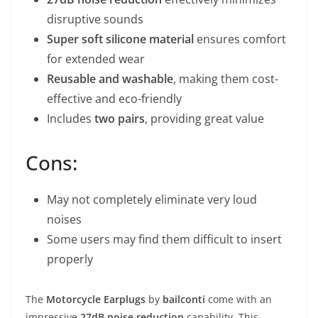
disruptive sounds
Super soft silicone material
ensures comfort
for extended wear
Reusable and washable
, making them cost-
effective and eco-friendly
Includes
two pairs
, providing great value
Cons:
May not completely eliminate very loud
noises
Some users may find them difficult to insert
properly
The
Motorcycle Earplugs
by
bailconti
come with an
impressive
27dB noise reduction
capability. This