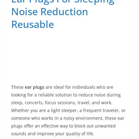
Noise Reduction
Reusable
These
ear plugs
are ideal for individuals who are
looking for a reliable solution to reduce noise during
sleep, concerts, focus sessions, travel, and work.
Whether you are a light sleeper, a frequent traveler, or
someone who works in a noisy environment, these ear
plugs offer an effective way to block out unwanted
sounds and improve your quality of life.