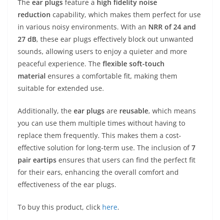
The
ear plugs
feature a
high fidelity noise
reduction
capability, which makes them perfect for use
in various noisy environments. With an
NRR of 24 and
27 dB
, these ear plugs effectively block out unwanted
sounds, allowing users to enjoy a quieter and more
peaceful experience. The
flexible soft-touch
material
ensures a comfortable fit, making them
suitable for extended use.
Additionally, the
ear plugs
are
reusable
, which means
you can use them multiple times without having to
replace them frequently. This makes them a cost-
effective solution for long-term use. The inclusion of
7
pair eartips
ensures that users can find the perfect fit
for their ears, enhancing the overall comfort and
effectiveness of the ear plugs.
To buy this product, click
here
.