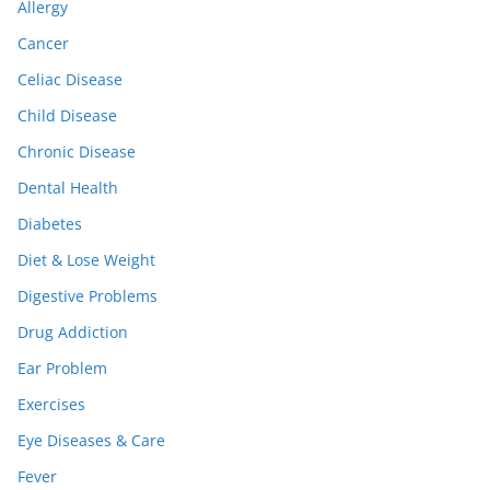
Allergy
Cancer
Celiac Disease
Child Disease
Chronic Disease
Dental Health
Diabetes
Diet & Lose Weight
Digestive Problems
Drug Addiction
Ear Problem
Exercises
Eye Diseases & Care
Fever