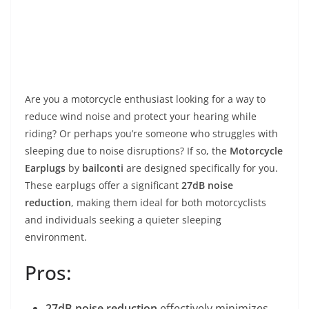
Are you a motorcycle enthusiast looking for a way to
reduce wind noise and protect your hearing while
riding? Or perhaps you’re someone who struggles with
sleeping due to noise disruptions? If so, the
Motorcycle
Earplugs
by
bailconti
are designed specifically for you.
These earplugs offer a significant
27dB noise
reduction
, making them ideal for both motorcyclists
and individuals seeking a quieter sleeping
environment.
Pros:
27dB noise reduction
effectively minimizes