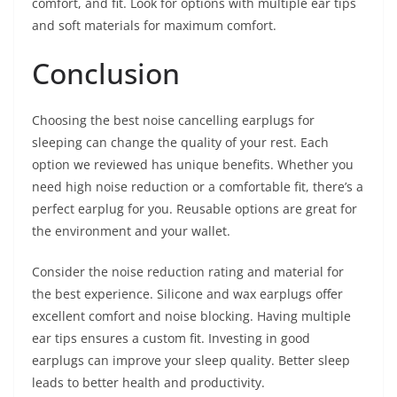
comfort, and fit. Look for options with multiple ear tips
and soft materials for maximum comfort.
Conclusion
Choosing the best noise cancelling earplugs for
sleeping can change the quality of your rest. Each
option we reviewed has unique benefits. Whether you
need high noise reduction or a comfortable fit, there’s a
perfect earplug for you. Reusable options are great for
the environment and your wallet.
Consider the noise reduction rating and material for
the best experience. Silicone and wax earplugs offer
excellent comfort and noise blocking. Having multiple
ear tips ensures a custom fit. Investing in good
earplugs can improve your sleep quality. Better sleep
leads to better health and productivity.