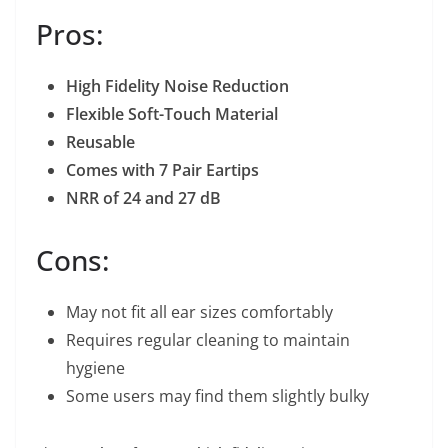
Pros:
High Fidelity Noise Reduction
Flexible Soft-Touch Material
Reusable
Comes with 7 Pair Eartips
NRR of 24 and 27 dB
Cons:
May not fit all ear sizes comfortably
Requires regular cleaning to maintain
hygiene
Some users may find them slightly bulky