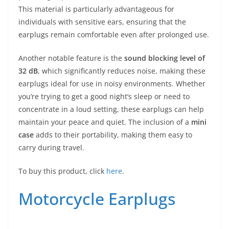
This material is particularly advantageous for
individuals with sensitive ears, ensuring that the
earplugs remain comfortable even after prolonged use.
Another notable feature is the
sound blocking level of
32 dB
, which significantly reduces noise, making these
earplugs ideal for use in noisy environments. Whether
you’re trying to get a good night’s sleep or need to
concentrate in a loud setting, these earplugs can help
maintain your peace and quiet. The inclusion of a
mini
case
adds to their portability, making them easy to
carry during travel.
To buy this product, click
here
.
Motorcycle Earplugs