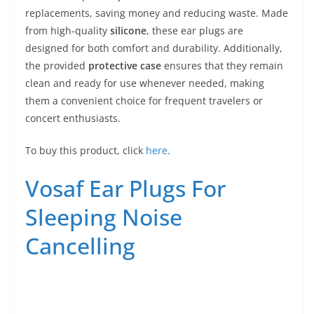
replacements, saving money and reducing waste. Made
from high-quality
silicone
, these ear plugs are
designed for both comfort and durability. Additionally,
the provided
protective case
ensures that they remain
clean and ready for use whenever needed, making
them a convenient choice for frequent travelers or
concert enthusiasts.
To buy this product, click
here
.
Vosaf Ear Plugs For
Sleeping Noise
Cancelling