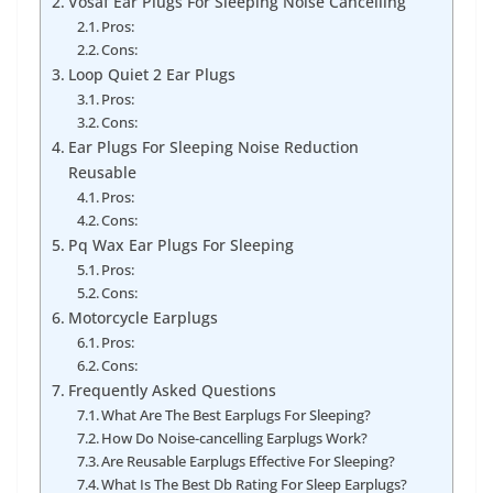
Vosaf Ear Plugs For Sleeping Noise Cancelling
Pros:
Cons:
Loop Quiet 2 Ear Plugs
Pros:
Cons:
Ear Plugs For Sleeping Noise Reduction
Reusable
Pros:
Cons:
Pq Wax Ear Plugs For Sleeping
Pros:
Cons:
Motorcycle Earplugs
Pros:
Cons:
Frequently Asked Questions
What Are The Best Earplugs For Sleeping?
How Do Noise-cancelling Earplugs Work?
Are Reusable Earplugs Effective For Sleeping?
What Is The Best Db Rating For Sleep Earplugs?