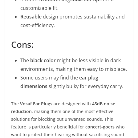
customizable fit.
Reusable
design promotes sustainability and
cost-efficiency.
Cons:
The
black color
might be less visible in dark
environments, making them easy to misplace.
Some users may find the
ear plug
dimensions
slightly bulky for everyday carry.
The
Vosaf Ear Plugs
are designed with
45dB noise
reduction
, making them one of the most effective
solutions for blocking out unwanted sounds. This
feature is particularly beneficial for
concert-goers
who
want to protect their hearing without sacrificing sound