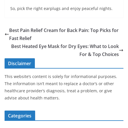
So, pick the right earplugs and enjoy peaceful nights.
Best Pain Relief Cream for Back Pain: Top Picks for
Fast Relief
Best Heated Eye Mask for Dry Eyes: What to Look
For & Top Choices
Disclaimer
This website’s content is solely for informational purposes.
The information isn’t meant to replace a doctor’s or other
healthcare provider’s diagnosis, treat a problem, or give
advise about health matters.
Categories