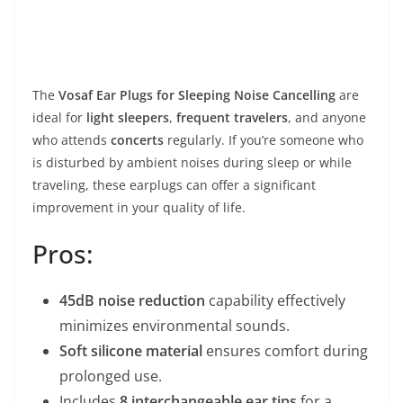
The
Vosaf Ear Plugs for Sleeping Noise Cancelling
are
ideal for
light sleepers
,
frequent travelers
, and anyone
who attends
concerts
regularly. If you’re someone who
is disturbed by ambient noises during sleep or while
traveling, these earplugs can offer a significant
improvement in your quality of life.
Pros:
45dB noise reduction
capability effectively
minimizes environmental sounds.
Soft silicone material
ensures comfort during
prolonged use.
Includes
8 interchangeable ear tips
for a