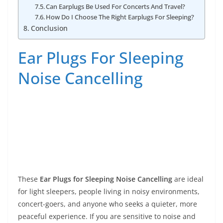
Can Earplugs Be Used For Concerts And Travel?
How Do I Choose The Right Earplugs For Sleeping?
Conclusion
Ear Plugs For Sleeping
Noise Cancelling
These
Ear Plugs for Sleeping Noise Cancelling
are ideal
for light sleepers, people living in noisy environments,
concert-goers, and anyone who seeks a quieter, more
peaceful experience. If you are sensitive to noise and