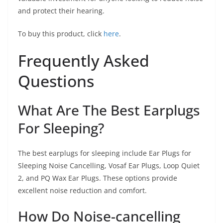
and protect their hearing.
To buy this product, click
here
.
Frequently Asked
Questions
What Are The Best Earplugs
For Sleeping?
The best earplugs for sleeping include Ear Plugs for
Sleeping Noise Cancelling, Vosaf Ear Plugs, Loop Quiet
2, and PQ Wax Ear Plugs. These options provide
excellent noise reduction and comfort.
How Do Noise-cancelling