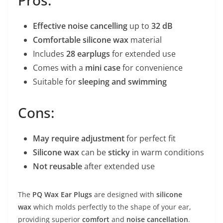
Effective noise cancelling
up to
32 dB
Comfortable silicone wax
material
Includes
28 earplugs
for extended use
Comes with a
mini case
for convenience
Suitable for
sleeping and swimming
Cons:
May require adjustment
for perfect fit
Silicone wax
can be
sticky
in warm conditions
Not reusable
after extended use
The
PQ Wax Ear Plugs
are designed with
silicone
wax
which molds perfectly to the shape of your ear,
providing superior
comfort
and
noise cancellation
.