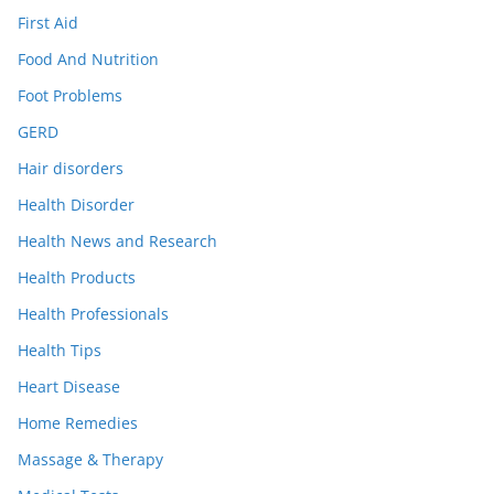
First Aid
Food And Nutrition
Foot Problems
GERD
Hair disorders
Health Disorder
Health News and Research
Health Products
Health Professionals
Health Tips
Heart Disease
Home Remedies
Massage & Therapy