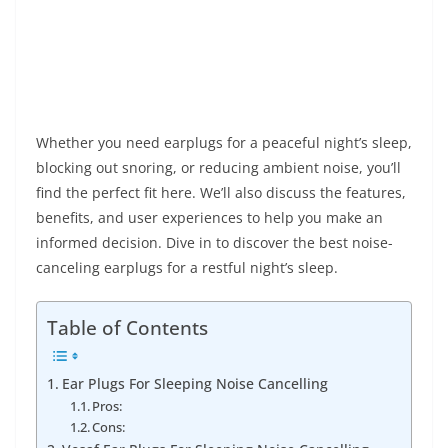
Whether you need earplugs for a peaceful night’s sleep,
blocking out snoring, or reducing ambient noise, you’ll
find the perfect fit here. We’ll also discuss the features,
benefits, and user experiences to help you make an
informed decision. Dive in to discover the best noise-
canceling earplugs for a restful night’s sleep.
Table of Contents
Ear Plugs For Sleeping Noise Cancelling
Pros:
Cons: