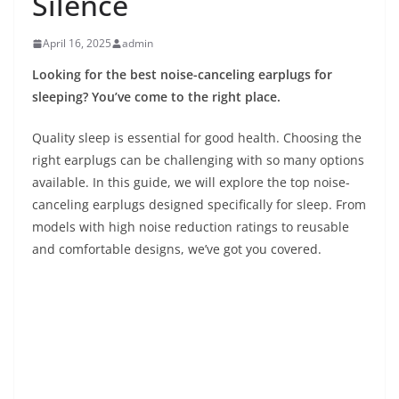
Silence
April 16, 2025
admin
Looking for the best noise-canceling earplugs for
sleeping? You’ve come to the right place.
Quality sleep is essential for good health. Choosing the
right earplugs can be challenging with so many options
available. In this guide, we will explore the top noise-
canceling earplugs designed specifically for sleep. From
models with high noise reduction ratings to reusable
and comfortable designs, we’ve got you covered.