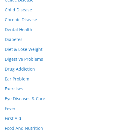
Child Disease
Chronic Disease
Dental Health
Diabetes
Diet & Lose Weight
Digestive Problems
Drug Addiction
Ear Problem
Exercises
Eye Diseases & Care
Fever
First Aid
Food And Nutrition