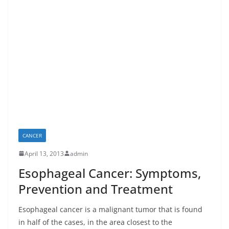
CANCER
April 13, 2013
admin
Esophageal Cancer: Symptoms,
Prevention and Treatment
Esophageal cancer is a malignant tumor that is found
in half of the cases, in the area closest to the