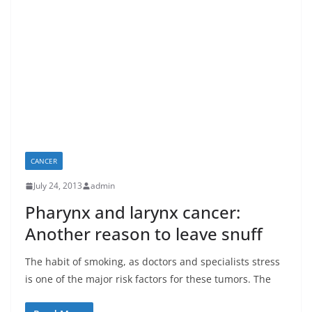
CANCER
July 24, 2013
admin
Pharynx and larynx cancer:
Another reason to leave snuff
The habit of smoking, as doctors and specialists stress
is one of the major risk factors for these tumors. The