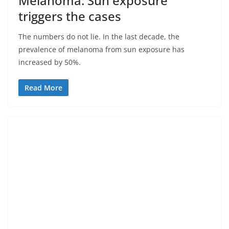
Melanoma: Sun exposure
triggers the cases
The numbers do not lie. In the last decade, the
prevalence of melanoma from sun exposure has
increased by 50%.
Read More