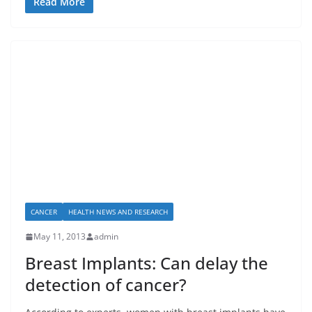
Read More
CANCER
HEALTH NEWS AND RESEARCH
May 11, 2013
admin
Breast Implants: Can delay the
detection of cancer?