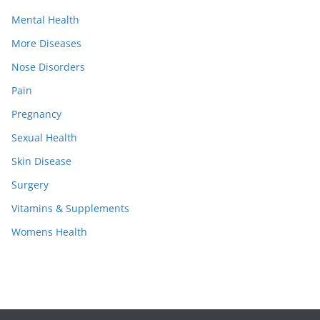
Mental Health
More Diseases
Nose Disorders
Pain
Pregnancy
Sexual Health
Skin Disease
Surgery
Vitamins & Supplements
Womens Health