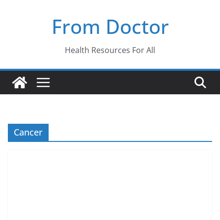
Skip
From Doctor
to
content
Health Resources For All
Cancer