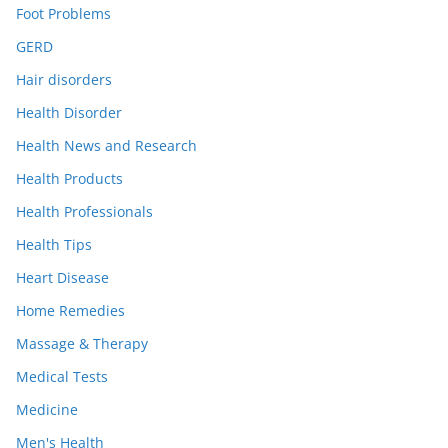
Foot Problems
GERD
Hair disorders
Health Disorder
Health News and Research
Health Products
Health Professionals
Health Tips
Heart Disease
Home Remedies
Massage & Therapy
Medical Tests
Medicine
Men's Health