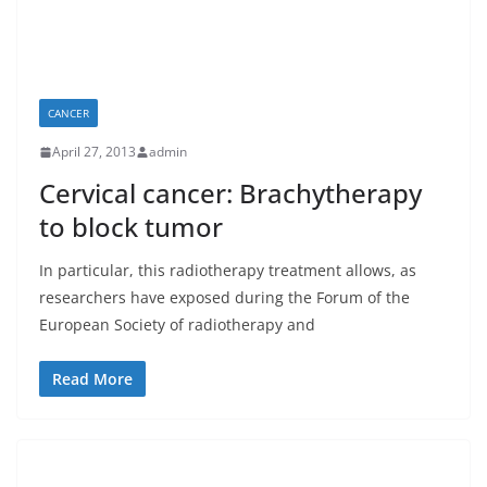
CANCER
April 27, 2013
admin
Cervical cancer: Brachytherapy
to block tumor
In particular, this radiotherapy treatment allows, as
researchers have exposed during the Forum of the
European Society of radiotherapy and
Read More