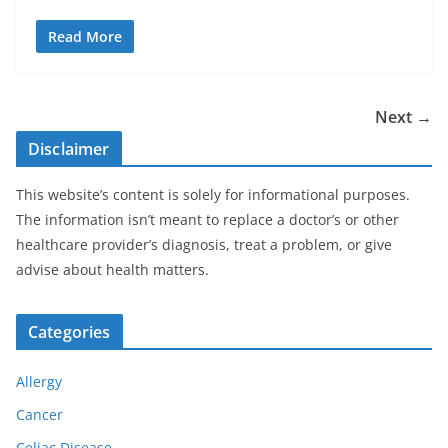
Read More
Next →
Disclaimer
This website’s content is solely for informational purposes.
The information isn’t meant to replace a doctor’s or other
healthcare provider’s diagnosis, treat a problem, or give
advise about health matters.
Categories
Allergy
Cancer
Celiac Disease