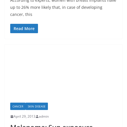
According to experts, women with breast implants have
up to 26% more likely that, in case of developing
cancer, this
Read More
CANCER
SKIN DISEASE
April 29, 2013
admin