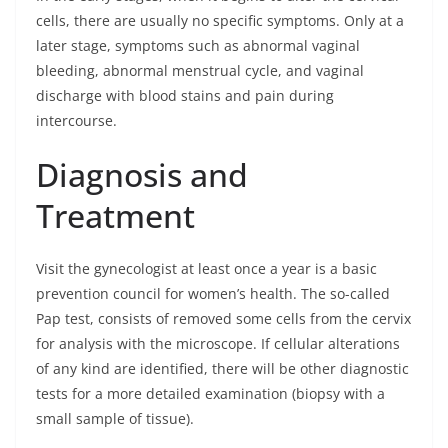
cells, there are usually no specific symptoms. Only at a
later stage, symptoms such as abnormal vaginal
bleeding, abnormal menstrual cycle, and vaginal
discharge with blood stains and pain during
intercourse.
Diagnosis and
Treatment
Visit the gynecologist at least once a year is a basic
prevention council for women’s health. The so-called
Pap test, consists of removed some cells from the cervix
for analysis with the microscope. If cellular alterations
of any kind are identified, there will be other diagnostic
tests for a more detailed examination (biopsy with a
small sample of tissue).