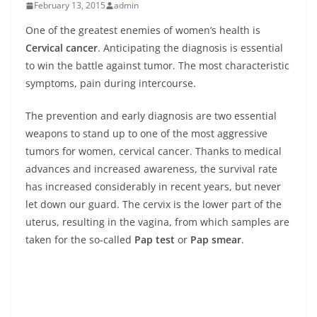
February 13, 2015
admin
One of the greatest enemies of women’s health is
Cervical cancer
. Anticipating the diagnosis is essential
to win the battle against tumor. The most characteristic
symptoms, pain during intercourse.
The prevention and early diagnosis are two essential
weapons to stand up to one of the most aggressive
tumors for women, cervical cancer. Thanks to medical
advances and increased awareness, the survival rate
has increased considerably in recent years, but never
let down our guard. The cervix is the lower part of the
uterus, resulting in the vagina, from which samples are
taken for the so-called
Pap test
or
Pap smear
.