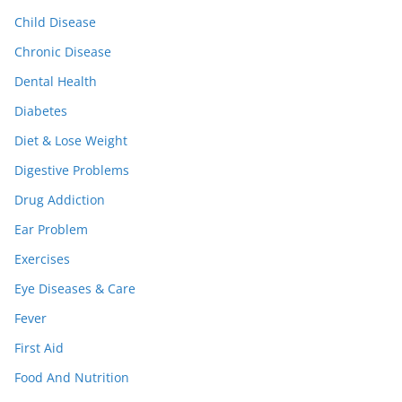
Child Disease
Chronic Disease
Dental Health
Diabetes
Diet & Lose Weight
Digestive Problems
Drug Addiction
Ear Problem
Exercises
Eye Diseases & Care
Fever
First Aid
Food And Nutrition