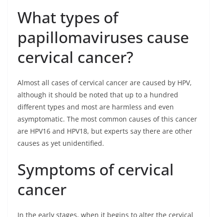
What types of
papillomaviruses cause
cervical cancer?
Almost all cases of cervical cancer are caused by HPV,
although it should be noted that up to a hundred
different types and most are harmless and even
asymptomatic. The most common causes of this cancer
are HPV16 and HPV18, but experts say there are other
causes as yet unidentified.
Symptoms of cervical
cancer
In the early stages, when it begins to alter the cervical