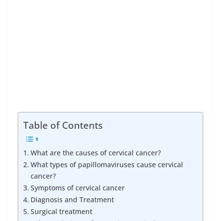
Table of Contents
What are the causes of cervical cancer?
What types of papillomaviruses cause cervical
cancer?
Symptoms of cervical cancer
Diagnosis and Treatment
Surgical treatment