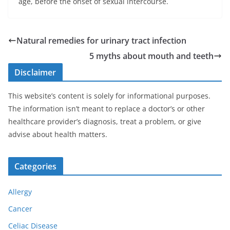
age, before the onset of sexual intercourse.
Natural remedies for urinary tract infection
5 myths about mouth and teeth
Disclaimer
This website’s content is solely for informational purposes.
The information isn’t meant to replace a doctor’s or other
healthcare provider’s diagnosis, treat a problem, or give
advise about health matters.
Categories
Allergy
Cancer
Celiac Disease