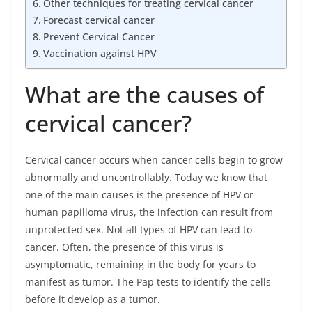
Other techniques for treating cervical cancer
Forecast cervical cancer
Prevent Cervical Cancer
Vaccination against HPV
What are the causes of
cervical cancer?
Cervical cancer occurs when cancer cells begin to grow
abnormally and uncontrollably. Today we know that
one of the main causes is the presence of HPV or
human papilloma virus, the infection can result from
unprotected sex. Not all types of HPV can lead to
cancer. Often, the presence of this virus is
asymptomatic, remaining in the body for years to
manifest as tumor. The Pap tests to identify the cells
before it develop as a tumor.