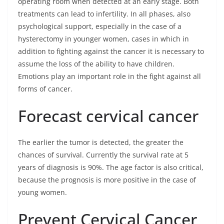
operating room when detected at an early stage. Both
treatments can lead to infertility. In all phases, also
psychological support, especially in the case of a
hysterectomy in younger women, cases in which in
addition to fighting against the cancer it is necessary to
assume the loss of the ability to have children.
Emotions play an important role in the fight against all
forms of cancer.
Forecast cervical cancer
The earlier the tumor is detected, the greater the
chances of survival. Currently the survival rate at 5
years of diagnosis is 90%. The age factor is also critical,
because the prognosis is more positive in the case of
young women.
Prevent Cervical Cancer