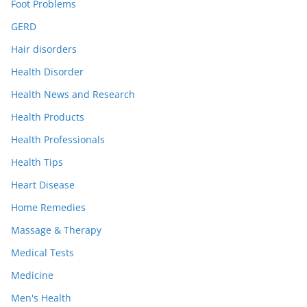
Foot Problems
GERD
Hair disorders
Health Disorder
Health News and Research
Health Products
Health Professionals
Health Tips
Heart Disease
Home Remedies
Massage & Therapy
Medical Tests
Medicine
Men's Health