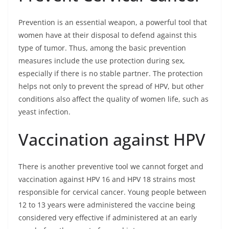
Prevention is an essential weapon, a powerful tool that
women have at their disposal to defend against this
type of tumor. Thus, among the basic prevention
measures include the use protection during sex,
especially if there is no stable partner. The protection
helps not only to prevent the spread of HPV, but other
conditions also affect the quality of women life, such as
yeast infection.
Vaccination against HPV
There is another preventive tool we cannot forget and
vaccination against HPV 16 and HPV 18 strains most
responsible for cervical cancer. Young people between
12 to 13 years were administered the vaccine being
considered very effective if administered at an early