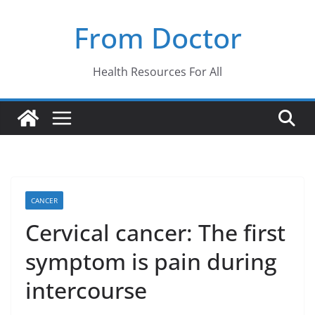
Skip
From Doctor
to
content
Health Resources For All
CANCER
Cervical cancer: The first
symptom is pain during
intercourse