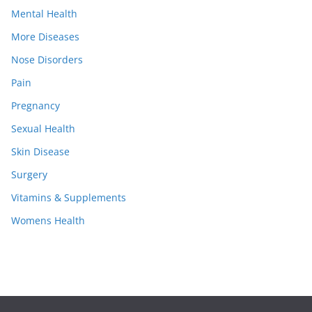
Mental Health
More Diseases
Nose Disorders
Pain
Pregnancy
Sexual Health
Skin Disease
Surgery
Vitamins & Supplements
Womens Health