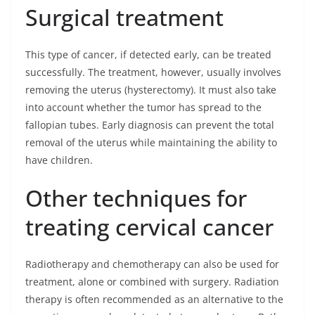
Surgical treatment
This type of cancer, if detected early, can be treated
successfully. The treatment, however, usually involves
removing the uterus (hysterectomy). It must also take
into account whether the tumor has spread to the
fallopian tubes. Early diagnosis can prevent the total
removal of the uterus while maintaining the ability to
have children.
Other techniques for
treating cervical cancer
Radiotherapy and chemotherapy can also be used for
treatment, alone or combined with surgery. Radiation
therapy is often recommended as an alternative to the