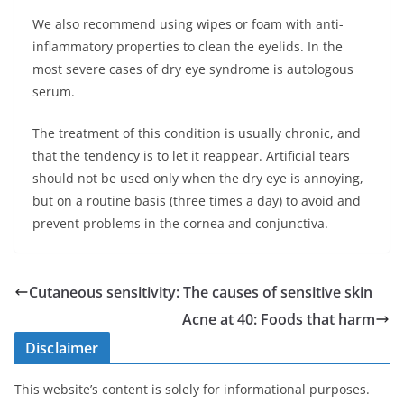
We also recommend using wipes or foam with anti-
inflammatory properties to clean the eyelids. In the
most severe cases of dry eye syndrome is autologous
serum.
The treatment of this condition is usually chronic, and
that the tendency is to let it reappear. Artificial tears
should not be used only when the dry eye is annoying,
but on a routine basis (three times a day) to avoid and
prevent problems in the cornea and conjunctiva.
Cutaneous sensitivity: The causes of sensitive skin
Acne at 40: Foods that harm
Disclaimer
This website’s content is solely for informational purposes.