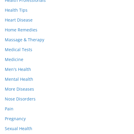
Health Professionals
Health Tips
Heart Disease
Home Remedies
Massage & Therapy
Medical Tests
Medicine
Men's Health
Mental Health
More Diseases
Nose Disorders
Pain
Pregnancy
Sexual Health