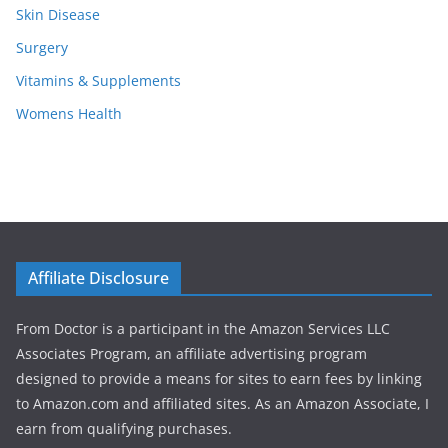
Skin Disease
Surgery
Vitamins & Supplements
Womens Health
Affiliate Disclosure
From Doctor is a participant in the Amazon Services LLC
Associates Program, an affiliate advertising program
designed to provide a means for sites to earn fees by linking
to Amazon.com and affiliated sites. As an Amazon Associate, I
earn from qualifying purchases.