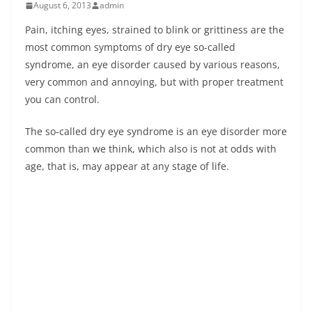
August 6, 2013
admin
Pain, itching eyes, strained to blink or grittiness are the
most common symptoms of dry eye so-called
syndrome, an eye disorder caused by various reasons,
very common and annoying, but with proper treatment
you can control.
The so-called dry eye syndrome is an eye disorder more
common than we think, which also is not at odds with
age, that is, may appear at any stage of life.