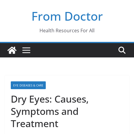
Skip
From Doctor
to
content
Health Resources For All
EYE DISEASES & CARE
Dry Eyes: Causes,
Symptoms and
Treatment