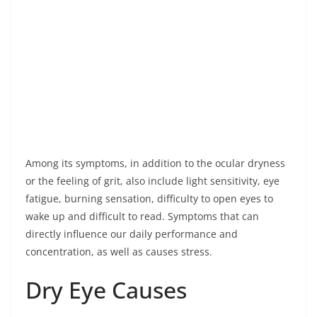
Among its symptoms, in addition to the ocular dryness
or the feeling of grit, also include light sensitivity, eye
fatigue, burning sensation, difficulty to open eyes to
wake up and difficult to read. Symptoms that can
directly influence our daily performance and
concentration, as well as causes stress.
Dry Eye Causes