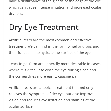
have a disturbance of the glands of the edge of the eye,
which can cause intense irritation and increased ocular
dryness.
Dry Eye Treatment
Artificial tears are the most common and effective
treatment. We can find in the form of gel or drops and
their function is to hydrate the surface of the eye.
Tears in gel form are generally more desirable in cases
where it is difficult to close the eye during sleep and
the cornea dries more easily, causing pain.
Artificial tears are a topical treatment that not only
relieves the symptoms of dry eye, but also improves
vision and reduces eye irritation and staining of the
ocular surface.