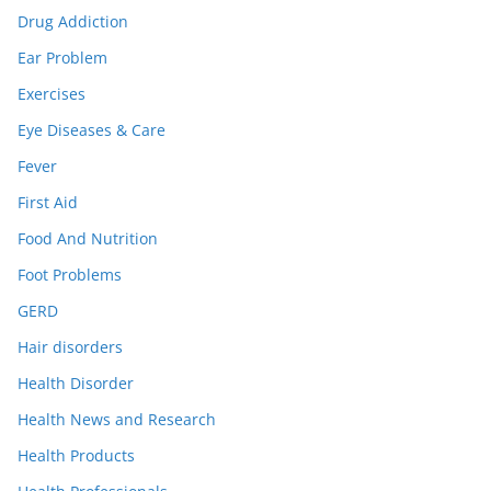
Drug Addiction
Ear Problem
Exercises
Eye Diseases & Care
Fever
First Aid
Food And Nutrition
Foot Problems
GERD
Hair disorders
Health Disorder
Health News and Research
Health Products