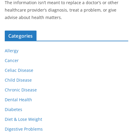
The information isn’t meant to replace a doctor’s or other
healthcare provider’s diagnosis, treat a problem, or give
advise about health matters.
Categories
Allergy
Cancer
Celiac Disease
Child Disease
Chronic Disease
Dental Health
Diabetes
Diet & Lose Weight
Digestive Problems