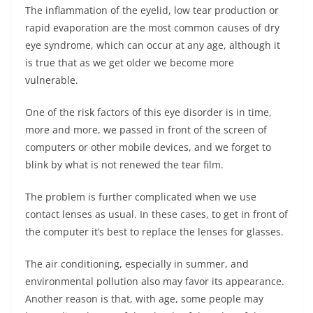
The inflammation of the eyelid, low tear production or
rapid evaporation are the most common causes of dry
eye syndrome, which can occur at any age, although it
is true that as we get older we become more
vulnerable.
One of the risk factors of this eye disorder is in time,
more and more, we passed in front of the screen of
computers or other mobile devices, and we forget to
blink by what is not renewed the tear film.
The problem is further complicated when we use
contact lenses as usual. In these cases, to get in front of
the computer it’s best to replace the lenses for glasses.
The air conditioning, especially in summer, and
environmental pollution also may favor its appearance.
Another reason is that, with age, some people may