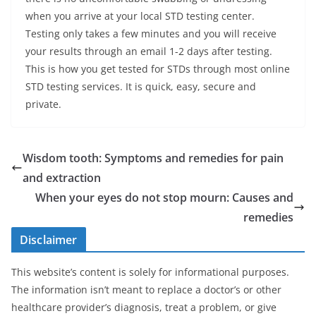
when you arrive at your local STD testing center.
Testing only takes a few minutes and you will receive
your results through an email 1-2 days after testing.
This is how you get tested for STDs through most online
STD testing services. It is quick, easy, secure and
private.
Wisdom tooth: Symptoms and remedies for pain
and extraction
When your eyes do not stop mourn: Causes and
remedies
Disclaimer
This website’s content is solely for informational purposes.
The information isn’t meant to replace a doctor’s or other
healthcare provider’s diagnosis, treat a problem, or give