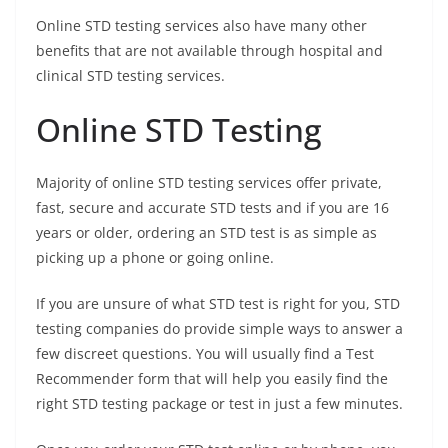
Online STD testing services also have many other
benefits that are not available through hospital and
clinical STD testing services.
Online STD Testing
Majority of online STD testing services offer private,
fast, secure and accurate STD tests and if you are 16
years or older, ordering an STD test is as simple as
picking up a phone or going online.
If you are unsure of what STD test is right for you, STD
testing companies do provide simple ways to answer a
few discreet questions. You will usually find a Test
Recommender form that will help you easily find the
right STD testing package or test in just a few minutes.