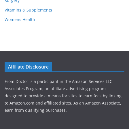
Surgery
Vitamins & Supplements
Womens Health
Affiliate Disclosure
From Doctor is a participant in the Amazon Services LLC
Associates Program, an affiliate advertising program
designed to provide a means for sites to earn fees by linking
to Amazon.com and affiliated sites. As an Amazon Associate, I
earn from qualifying purchases.