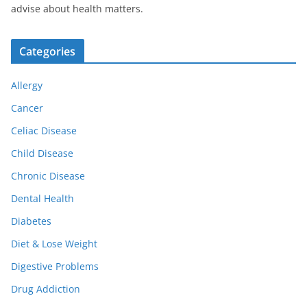
advise about health matters.
Categories
Allergy
Cancer
Celiac Disease
Child Disease
Chronic Disease
Dental Health
Diabetes
Diet & Lose Weight
Digestive Problems
Drug Addiction