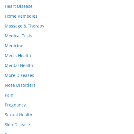
Heart Disease
Home Remedies
Massage & Therapy
Medical Tests
Medicine
Men's Health
Mental Health
More Diseases
Nose Disorders
Pain
Pregnancy
Sexual Health
Skin Disease