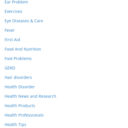
Ear Problem
Exercises
Eye Diseases & Care
Fever
First Aid
Food And Nutrition
Foot Problems
GERD
Hair disorders
Health Disorder
Health News and Research
Health Products
Health Professionals
Health Tips