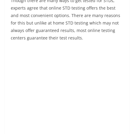
Though there are many ways to get tested for STDs,
experts agree that online STD testing offers the best
and most convenient options. There are many reasons
for this but unlike at home STD testing which may not
always offer guaranteed results, most online testing
centers guarantee their test results.