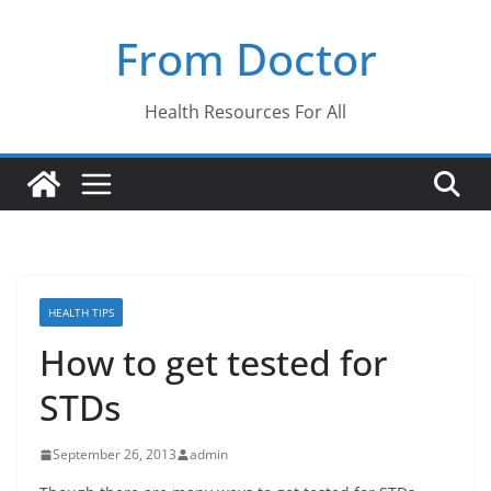
Skip
From Doctor
to
content
Health Resources For All
HEALTH TIPS
How to get tested for
STDs
September 26, 2013
admin