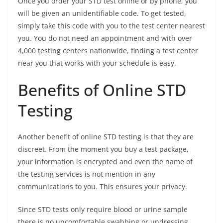
Once you order your STD test online or by phone, you
will be given an unidentifiable code. To get tested,
simply take this code with you to the test center nearest
you. You do not need an appointment and with over
4,000 testing centers nationwide, finding a test center
near you that works with your schedule is easy.
Benefits of Online STD
Testing
Another benefit of online STD testing is that they are
discreet. From the moment you buy a test package,
your information is encrypted and even the name of
the testing services is not mention in any
communications to you. This ensures your privacy.
Since STD tests only require blood or urine sample
there is no uncomfortable swabbing or undressing