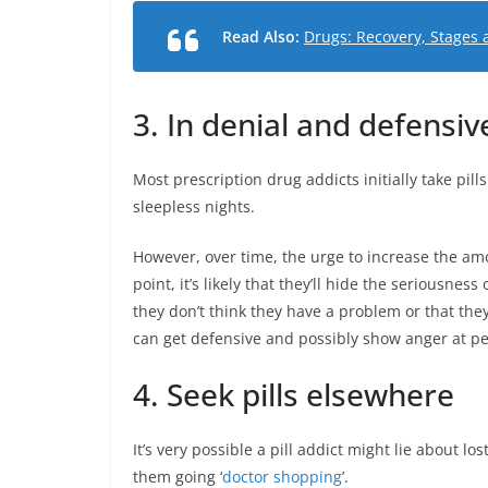
Read Also:
Drugs: Recovery, Stages 
3. In denial and defensiv
Most prescription drug addicts initially take pills
sleepless nights.
However, over time, the urge to increase the amo
point, it’s likely that they’ll hide the seriousne
they don’t think they have a problem or that they
can get defensive and possibly show anger at pe
4. Seek pills elsewhere
It’s very possible a pill addict might lie about lo
them going ‘
doctor shopping
’.