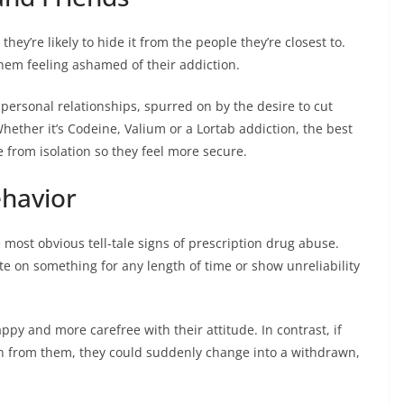
hey’re likely to hide it from the people they’re closest to.
hem feeling ashamed of their addiction.
r personal relationships, spurred on by the desire to cut
hether it’s Codeine, Valium or a Lortab addiction, the best
e from isolation so they feel more secure.
ehavior
most obvious tell-tale signs of prescription drug abuse.
e on something for any length of time or show unreliability
ppy and more carefree with their attitude. In contrast, if
wn from them, they could suddenly change into a withdrawn,