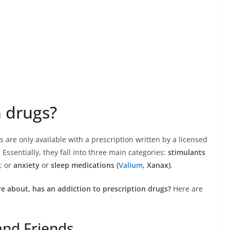
n drugs?
gs are only available with a prescription written by a licensed
 Essentially, they fall into three main categories:
stimulants
; or
anxiety
or
sleep medications (
Valium
, Xanax)
.
e about, has an addiction to prescription drugs?
Here are
 and Friends