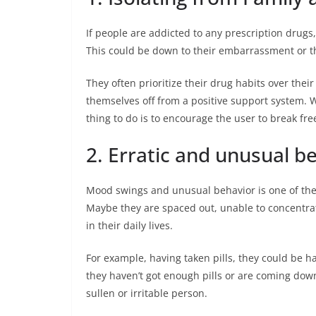
If people are addicted to any prescription drugs, t
This could be down to their embarrassment or t
They often prioritize their drug habits over thei
themselves off from a positive support system. W
thing to do is to encourage the user to break fre
2. Erratic and unusual b
Mood swings and unusual behavior is one of the 
Maybe they are spaced out, unable to concentrat
in their daily lives.
For example, having taken pills, they could be ha
they haven’t got enough pills or are coming do
sullen or irritable person.