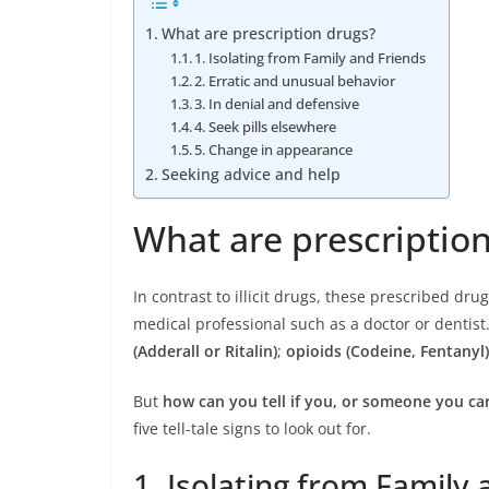
What are prescription drugs?
1. Isolating from Family and Friends
2. Erratic and unusual behavior
3. In denial and defensive
4. Seek pills elsewhere
5. Change in appearance
Seeking advice and help
What are prescriptio
In contrast to illicit drugs, these prescribed dru
medical professional such as a doctor or dentist.
(Adderall or Ritalin)
;
opioids (Codeine, Fentanyl)
But
how can you tell if you, or someone you car
five tell-tale signs to look out for.
1. Isolating from Family