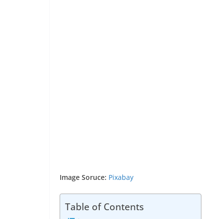
Image Soruce:
Pixabay
Table of Contents