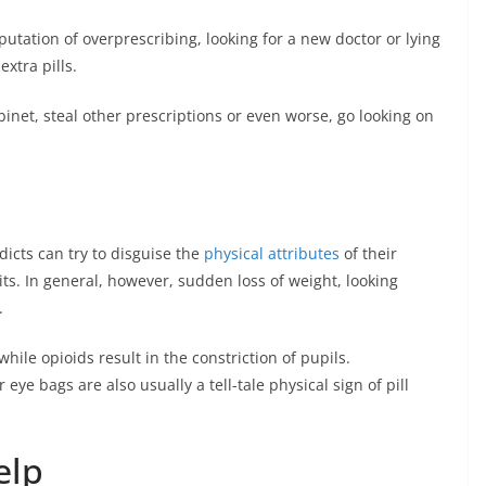
putation of overprescribing, looking for a new doctor or lying
extra pills.
binet, steal other prescriptions or even worse, go looking on
icts can try to disguise the
physical attributes
of their
its. In general, however, sudden loss of weight, looking
.
hile opioids result in the constriction of pupils.
eye bags are also usually a tell-tale physical sign of pill
elp