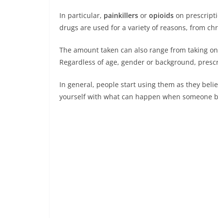
In particular,
painkillers
or
opioids
on prescripti
drugs are used for a variety of reasons, from ch
The amount taken can also range from taking one 
Regardless of age, gender or background, prescr
In general, people start using them as they believ
yourself with what can happen when someone bec