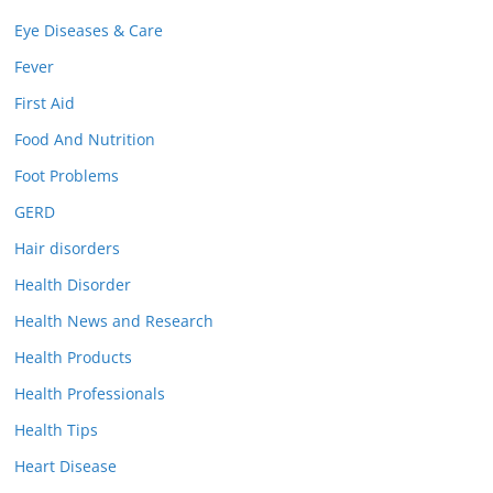
Eye Diseases & Care
Fever
First Aid
Food And Nutrition
Foot Problems
GERD
Hair disorders
Health Disorder
Health News and Research
Health Products
Health Professionals
Health Tips
Heart Disease