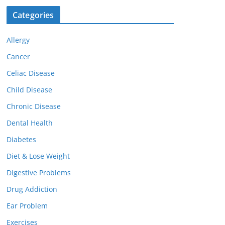
Categories
Allergy
Cancer
Celiac Disease
Child Disease
Chronic Disease
Dental Health
Diabetes
Diet & Lose Weight
Digestive Problems
Drug Addiction
Ear Problem
Exercises