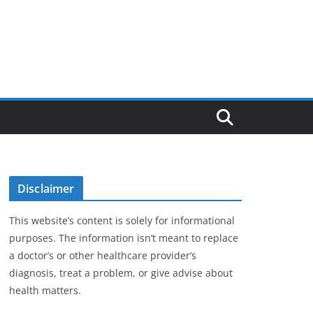
Disclaimer
This website’s content is solely for informational
purposes. The information isn’t meant to replace
a doctor’s or other healthcare provider’s
diagnosis, treat a problem, or give advise about
health matters.