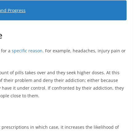
and Progress
e
 for a
specific reason
. For example, headaches, injury pain or
unt of pills takes over and they seek higher doses. At this
ss of their problem and deny their addiction; either because
 have it under control. If confronted by their addiction, they
ople close to them.
st prescriptions in which case, it increases the likelihood of