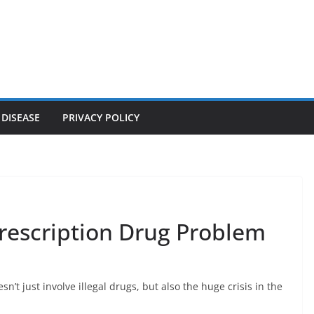
 DISEASE
PRIVACY POLICY
 Prescription Drug Problem
sn’t just involve illegal drugs, but also the huge crisis in the