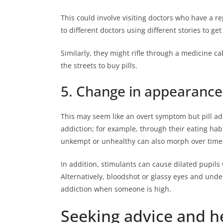
This could involve visiting doctors who have a re
to different doctors using different stories to get 
Similarly, they might rifle through a medicine ca
the streets to buy pills.
5. Change in appearance
This may seem like an overt symptom but pill add
addiction; for example, through their eating hab
unkempt or unhealthy can also morph over time
In addition, stimulants can cause dilated pupils w
Alternatively, bloodshot or glassy eyes and under 
addiction when someone is high.
Seeking advice and h