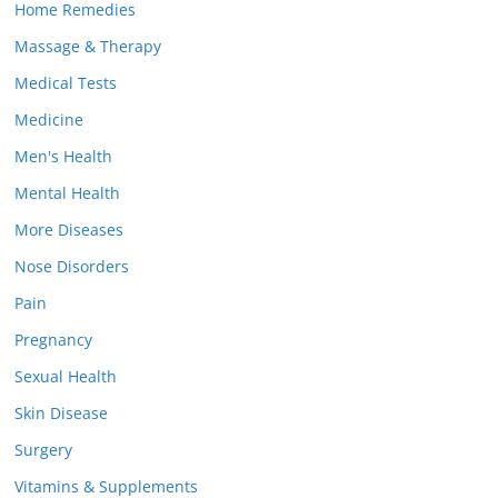
Home Remedies
Massage & Therapy
Medical Tests
Medicine
Men's Health
Mental Health
More Diseases
Nose Disorders
Pain
Pregnancy
Sexual Health
Skin Disease
Surgery
Vitamins & Supplements