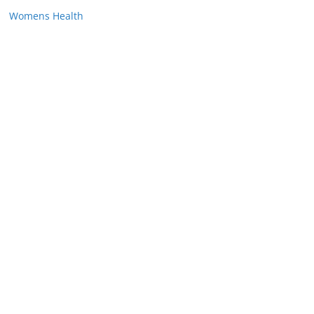
Womens Health