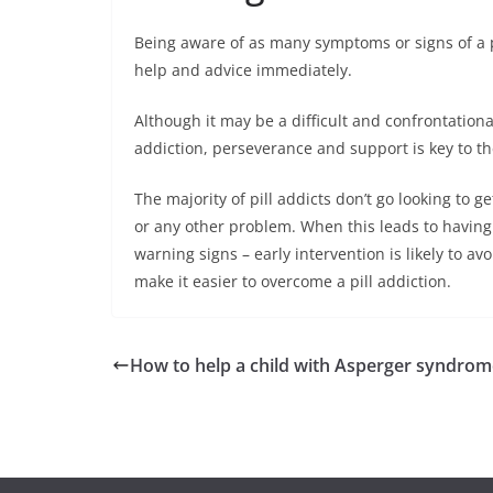
Being aware of as many symptoms or signs of a pr
help and advice immediately.
Although it may be a difficult and confrontation
addiction, perseverance and support is key to t
The majority of pill addicts don’t go looking to 
or any other problem. When this leads to having 
warning signs – early intervention is likely to av
make it easier to overcome a pill addiction.
How to help a child with Asperger syndrom