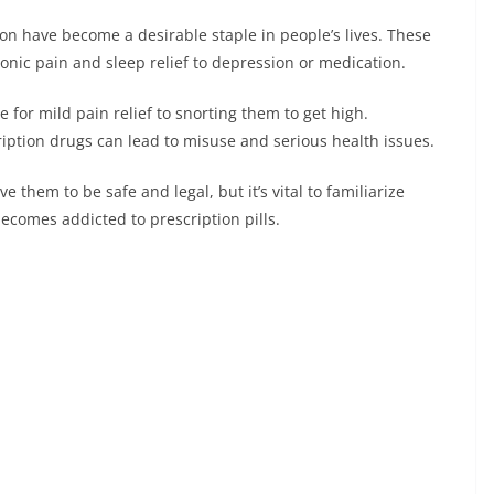
on have become a desirable staple in people’s lives. These
ronic pain and sleep relief to depression or medication.
for mild pain relief to snorting them to get high.
iption drugs can lead to misuse and serious health issues.
e them to be safe and legal, but it’s vital to familiarize
omes addicted to prescription pills.