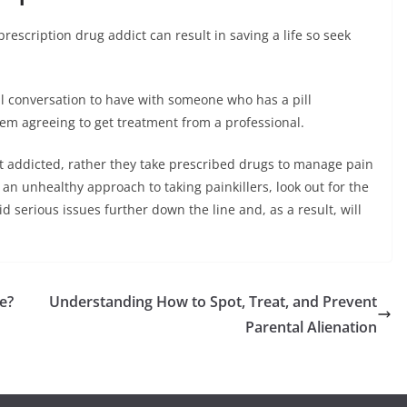
escription drug addict can result in saving a life so seek
al conversation to have with someone who has a pill
hem agreeing to get treatment from a professional.
get addicted, rather they take prescribed drugs to manage pain
an unhealthy approach to taking painkillers, look out for the
oid serious issues further down the line and, as a result, will
e?
Understanding How to Spot, Treat, and Prevent
Parental Alienation