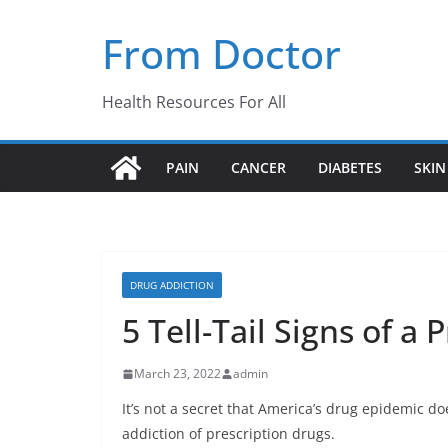
Skip
From Doctor
to
content
Health Resources For All
PAIN
CANCER
DIABETES
SKIN
DRUG ADDICTION
5 Tell-Tail Signs of a
March 23, 2022
admin
It’s not a secret that America’s drug epidemic doe
addiction of prescription drugs.