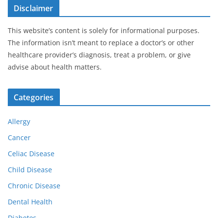
Disclaimer
This website’s content is solely for informational purposes.
The information isn’t meant to replace a doctor’s or other
healthcare provider’s diagnosis, treat a problem, or give
advise about health matters.
Categories
Allergy
Cancer
Celiac Disease
Child Disease
Chronic Disease
Dental Health
Diabetes