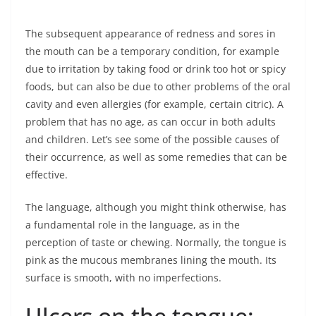
The subsequent appearance of redness and sores in
the mouth can be a temporary condition, for example
due to irritation by taking food or drink too hot or spicy
foods, but can also be due to other problems of the oral
cavity and even allergies (for example, certain citric). A
problem that has no age, as can occur in both adults
and children. Let’s see some of the possible causes of
their occurrence, as well as some remedies that can be
effective.
The language, although you might think otherwise, has
a fundamental role in the language, as in the
perception of taste or chewing. Normally, the tongue is
pink as the mucous membranes lining the mouth. Its
surface is smooth, with no imperfections.
Ulcers on the tongue: