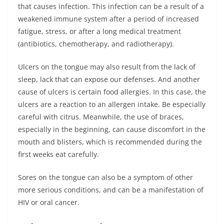
that causes infection. This infection can be a result of a
weakened immune system after a period of increased
fatigue, stress, or after a long medical treatment
(antibiotics, chemotherapy, and radiotherapy).
Ulcers on the tongue may also result from the lack of
sleep, lack that can expose our defenses. And another
cause of ulcers is certain food allergies. In this case, the
ulcers are a reaction to an allergen intake. Be especially
careful with citrus. Meanwhile, the use of braces,
especially in the beginning, can cause discomfort in the
mouth and blisters, which is recommended during the
first weeks eat carefully.
Sores on the tongue can also be a symptom of other
more serious conditions, and can be a manifestation of
HIV or oral cancer.