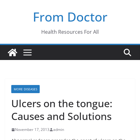
Skip
From Doctor
to
content
Health Resources For All
MORE DISEASES
Ulcers on the tongue:
Causes and Solutions
November 17, 2013
admin