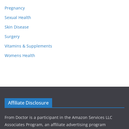
Pregnancy
Sexual Health
Skin Disease
Surgery
Vitamins & Supplements
Womens Health
Affiliate Disclosure
From Doctor is a participant in the Amazon Services LLC
Associates Program, an affiliate advertising program