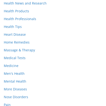
Health News and Research
Health Products
Health Professionals
Health Tips
Heart Disease
Home Remedies
Massage & Therapy
Medical Tests
Medicine
Men's Health
Mental Health
More Diseases
Nose Disorders
Pain