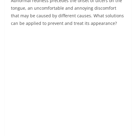
Abnormal redness precedes the onset of ulcers on the
tongue, an uncomfortable and annoying discomfort
that may be caused by different causes. What solutions
can be applied to prevent and treat its appearance?