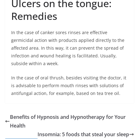
Ulcers on the tongue:
Remedies
In the case of canker sores rinses are effective
germicidal action with products applied directly to the
affected area. In this way, it can prevent the spread of
infection and wound healing is facilitated. Usually,
subside within a week.
In the case of oral thrush, besides visiting the doctor, it
is advisable to perform mouth rinses with solutions of
antifungal action, for example, based on tea tree oil.
Benefits of Hypnosis and Hypnotherapy for Your
Health
Insomnia: 5 foods that steal your sleep