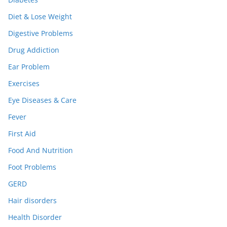
Diet & Lose Weight
Digestive Problems
Drug Addiction
Ear Problem
Exercises
Eye Diseases & Care
Fever
First Aid
Food And Nutrition
Foot Problems
GERD
Hair disorders
Health Disorder