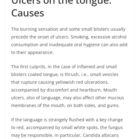
Causes
The burning sensation and some small blisters usually
precede the onset of ulcers. Smoking, excessive alcohol
consumption and inadequate oral hygiene can also add
to their appearance.
The first culprits, in the case of inflamed and small
blisters coated tongue, is thrush, i.e., small vesicles
that rupture causing yellowish red ulcerations,
accompanied by discomfort and heartburn. Mouth
ulcers, also of language, may also affect other mucous
membranes of the mouth, on both sides, and gums.
If the language is strangely flushed with a key change
to red, accompanied by small white spots, the fungus
may be responsible, in particular, Candida albicans