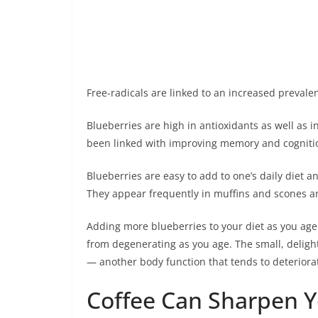
Free-radicals are linked to an increased prevale
Blueberries are high in antioxidants as well as 
been linked with improving memory and cognitio
Blueberries are easy to add to one’s daily diet 
They appear frequently in muffins and scones a
Adding more blueberries to your diet as you age 
from degenerating as you age. The small, delight
— another body function that tends to deteriora
Coffee Can Sharpen 