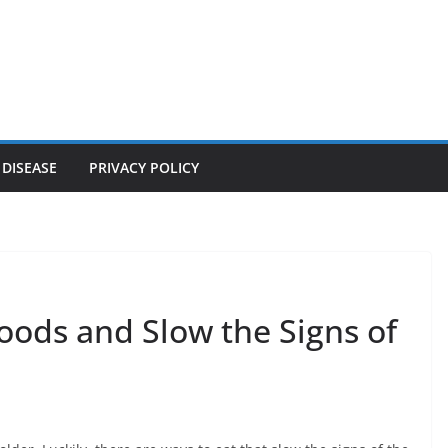
 DISEASE
PRIVACY POLICY
oods and Slow the Signs of