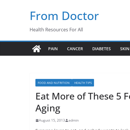
Skip
From Doctor
to
content
Health Resources For All
PAIN
CANCER
DIABETES
SKIN
FOOD AND NUTRITION
HEALTH TIPS
Eat More of These 5 F
Aging
August 15, 2013
admin