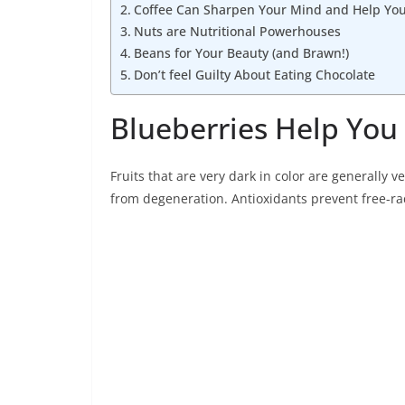
Coffee Can Sharpen Your Mind and Help You 
Nuts are Nutritional Powerhouses
Beans for Your Beauty (and Brawn!)
Don’t feel Guilty About Eating Chocolate
Blueberries Help You 
Fruits that are very dark in color are generally
from degeneration. Antioxidants prevent free-r