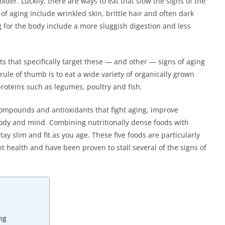
lder. Luckily, there are ways to eat that slow the signs of the
of aging include wrinkled skin, brittle hair and often dark
g for the body include a more sluggish digestion and less
ts that specifically target these — and other — signs of aging
rule of thumb is to eat a wide variety of organically grown
proteins such as legumes, poultry and fish.
compounds and antioxidants that fight aging, improve
 body and mind. Combining nutritionally dense foods with
tay slim and fit as you age. These five foods are particularly
 health and have been proven to stall several of the signs of
ng