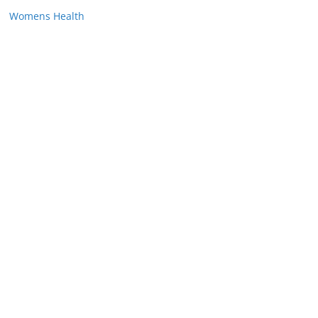
Womens Health