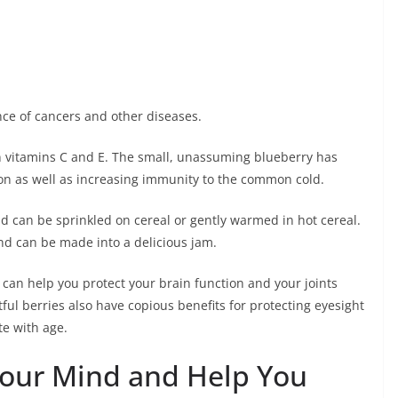
nce of cancers and other diseases.
in vitamins C and E. The small, unassuming blueberry has
n as well as increasing immunity to the common cold.
and can be sprinkled on cereal or gently warmed in hot cereal.
nd can be made into a delicious jam.
can help you protect your brain function and your joints
ful berries also have copious benefits for protecting eyesight
te with age.
Your Mind and Help You