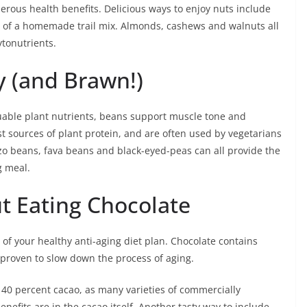
erous health benefits. Delicious ways to enjoy nuts include
t of a homemade trail mix. Almonds, cashews and walnuts all
ytonutrients.
y (and Brawn!)
luable plant nutrients, beans support muscle tone and
t sources of plant protein, and are often used by vegetarians
o beans, fava beans and black-eyed-peas can all provide the
g meal.
ut Eating Chocolate
 of your healthy anti-aging diet plan. Chocolate contains
 proven to slow down the process of aging.
st 40 percent cacao, as many varieties of commercially
nefits are in the cacao itself. Another tasty way to include