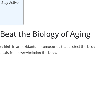
Stay Active
Beat the Biology of Aging
 very high in antioxidants — compounds that protect the body
adicals from overwhelming the body.