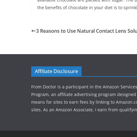
the benefits of chocolate in your diet is to spr
3 Reasons to Use Natural Contact Lens Sol
Affiliate Disclosure
From Doctor is a participant in the Amazon Service
Program, an affiliate advertising program designed 
means for sites to earn fees by linking to Amazon.c
sites. As an Amazon Associate, I earn from qualifyi