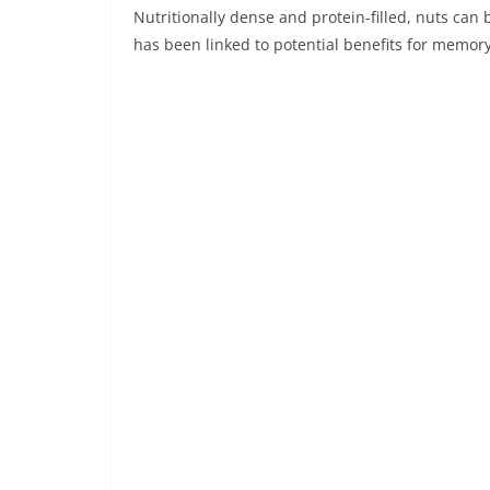
Nutritionally dense and protein-filled, nuts can
has been linked to potential benefits for memory