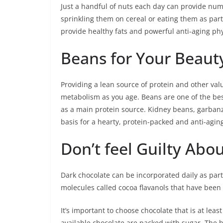
Just a handful of nuts each day can provide num
sprinkling them on cereal or eating them as par
provide healthy fats and powerful anti-aging ph
Beans for Your Beaut
Providing a lean source of protein and other va
metabolism as you age. Beans are one of the bes
as a main protein source. Kidney beans, garbanz
basis for a hearty, protein-packed and anti-agin
Don’t feel Guilty Abo
Dark chocolate can be incorporated daily as part
molecules called cocoa flavanols that have been
It’s important to choose chocolate that is at lea
available chocolate are packed with sugar. The be