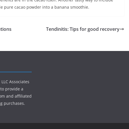
inkle pure cacao powder into a banana smoothie.
utions
Tendinitis: Tips for good recovery
s LLC Associates
to provide a
om and affiliated
ng purchases.