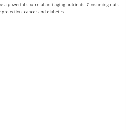
 be a powerful source of anti-aging nutrients. Consuming nuts
 protection, cancer and diabetes.