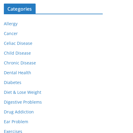
Categories
Allergy
Cancer
Celiac Disease
Child Disease
Chronic Disease
Dental Health
Diabetes
Diet & Lose Weight
Digestive Problems
Drug Addiction
Ear Problem
Exercises