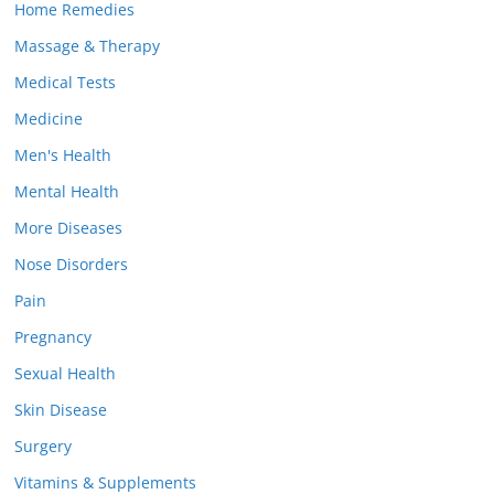
Home Remedies
Massage & Therapy
Medical Tests
Medicine
Men's Health
Mental Health
More Diseases
Nose Disorders
Pain
Pregnancy
Sexual Health
Skin Disease
Surgery
Vitamins & Supplements