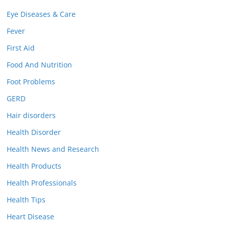
Eye Diseases & Care
Fever
First Aid
Food And Nutrition
Foot Problems
GERD
Hair disorders
Health Disorder
Health News and Research
Health Products
Health Professionals
Health Tips
Heart Disease