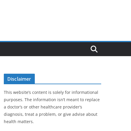
Disclaimer
This website’s content is solely for informational
purposes. The information isn’t meant to replace
a doctor’s or other healthcare provider’s
diagnosis, treat a problem, or give advise about
health matters.