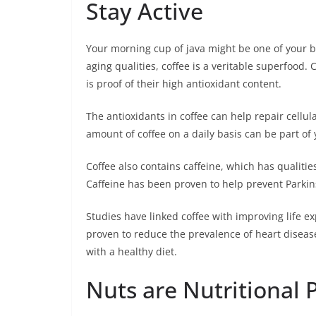
Stay Active
Your morning cup of java might be one of your best
aging qualities, coffee is a veritable superfood. 
is proof of their high antioxidant content.
The antioxidants in coffee can help repair cellu
amount of coffee on a daily basis can be part of 
Coffee also contains caffeine, which has qualitie
Caffeine has been proven to help prevent Parkin
Studies have linked coffee with improving life e
proven to reduce the prevalence of heart disea
with a healthy diet.
Nuts are Nutritional