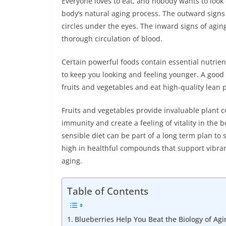
Everyone loves to eat, and nobody wants to look o
body’s natural aging process. The outward signs 
circles under the eyes. The inward signs of agin
thorough circulation of blood.
Certain powerful foods contain essential nutrien
to keep you looking and feeling younger. A good 
fruits and vegetables and eat high-quality lean 
Fruits and vegetables provide invaluable plant 
immunity and create a feeling of vitality in the
sensible diet can be part of a long term plan to s
high in healthful compounds that support vibrant
aging.
Table of Contents
Blueberries Help You Beat the Biology of Agi