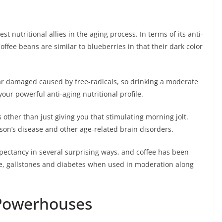
 nutritional allies in the aging process. In terms of its anti-
Coffee beans are similar to blueberries in that their dark color
lar damaged caused by free-radicals, so drinking a moderate
your powerful anti-aging nutritional profile.
s other than just giving you that stimulating morning jolt.
son’s disease and other age-related brain disorders.
xpectancy in several surprising ways, and coffee has been
se, gallstones and diabetes when used in moderation along
 Powerhouses