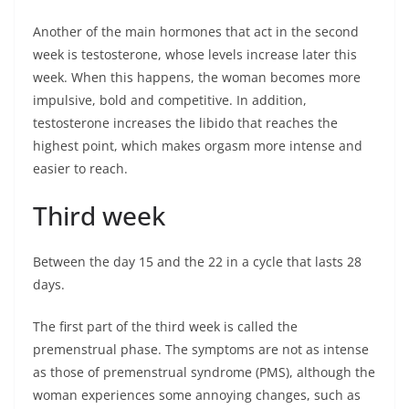
Another of the main hormones that act in the second
week is testosterone, whose levels increase later this
week. When this happens, the woman becomes more
impulsive, bold and competitive. In addition,
testosterone increases the libido that reaches the
highest point, which makes orgasm more intense and
easier to reach.
Third week
Between the day 15 and the 22 in a cycle that lasts 28
days.
The first part of the third week is called the
premenstrual phase. The symptoms are not as intense
as those of premenstrual syndrome (PMS), although the
woman experiences some annoying changes, such as