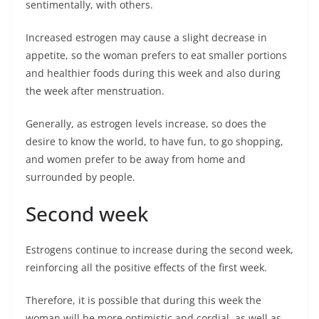
sentimentally, with others.
Increased estrogen may cause a slight decrease in
appetite, so the woman prefers to eat smaller portions
and healthier foods during this week and also during
the week after menstruation.
Generally, as estrogen levels increase, so does the
desire to know the world, to have fun, to go shopping,
and women prefer to be away from home and
surrounded by people.
Second week
Estrogens continue to increase during the second week,
reinforcing all the positive effects of the first week.
Therefore, it is possible that during this week the
woman will be more optimistic and cordial, as well as