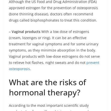
Although the US Food and Drug Administration (FDA)
approved estrogen for the prevention of osteoporosis
(bone thinning disease), doctors often recommend
drugs called bisphosphonates to treat this condition.
– Vaginal products
With a low dose of estrogens
(cream, lozenges or ring). It can be an effective
treatment for vaginal symptoms and for some urinary
symptoms, as they minimize absorption in the body.
Vaginal products with low-dose estrogens do not serve
to relieve hot flashes, night sweats and do not
prevent
osteoporosis
.
What are the risks of
hormonal therapy?
According to the most important scientific study