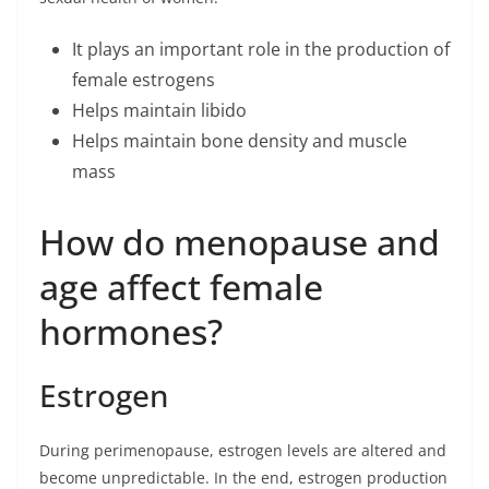
It plays an important role in the production of
female estrogens
Helps maintain libido
Helps maintain bone density and muscle
mass
How do menopause and
age affect female
hormones?
Estrogen
During perimenopause, estrogen levels are altered and
become unpredictable. In the end, estrogen production