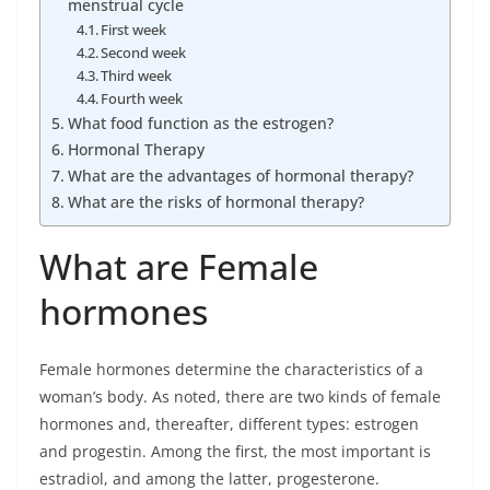
menstrual cycle
First week
Second week
Third week
Fourth week
What food function as the estrogen?
Hormonal Therapy
What are the advantages of hormonal therapy?
What are the risks of hormonal therapy?
What are Female
hormones
Female hormones determine the characteristics of a
woman’s body. As noted, there are two kinds of female
hormones and, thereafter, different types: estrogen
and progestin. Among the first, the most important is
estradiol, and among the latter, progesterone.