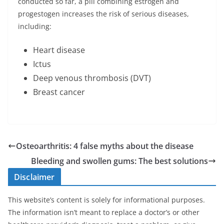
conducted so far, a pill combining estrogen and
progestogen increases the risk of serious diseases,
including:
Heart disease
Ictus
Deep venous thrombosis (DVT)
Breast cancer
Osteoarthritis: 4 false myths about the disease
Bleeding and swollen gums: The best solutions
Disclaimer
This website’s content is solely for informational purposes.
The information isn’t meant to replace a doctor’s or other