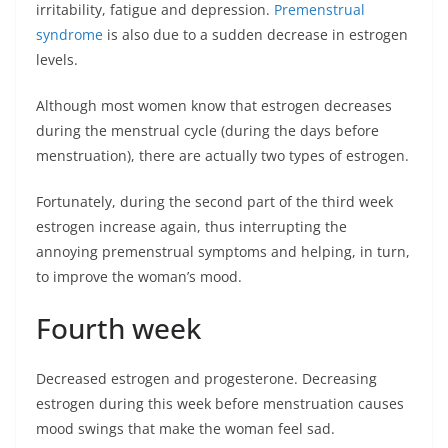
irritability, fatigue and depression.
Premenstrual
syndrome
is also due to a sudden decrease in estrogen
levels.
Although most women know that estrogen decreases
during the menstrual cycle (during the days before
menstruation), there are actually two types of estrogen.
Fortunately, during the second part of the third week
estrogen increase again, thus interrupting the
annoying premenstrual symptoms and helping, in turn,
to improve the woman’s mood.
Fourth week
Decreased estrogen and progesterone. Decreasing
estrogen during this week before menstruation causes
mood swings that make the woman feel sad.