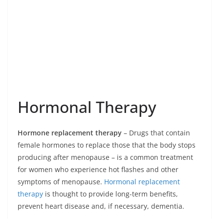
Hormonal Therapy
Hormone replacement therapy
– Drugs that contain
female hormones to replace those that the body stops
producing after menopause – is a common treatment
for women who experience hot flashes and other
symptoms of menopause.
Hormonal replacement
therapy
is thought to provide long-term benefits,
prevent heart disease and, if necessary, dementia.