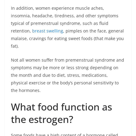
In addition, women experience muscle aches,
insomnia, headache, tiredness, and other symptoms
typical of premenstrual syndrome, such as fluid
retention,
breast swelling
, pimples on the face, general
malaise, cravings for eating sweet foods (that make you
fat).
Not all women suffer from premenstrual syndrome and
symptoms may be more or less strong depending on
the month and due to diet, stress, medications,
physical exercise or the body’s personal sensitivity to
the hormones.
What food function as
the estrogen?
Some foods have a high content of a hormone called