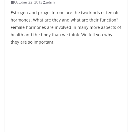
October 22, 2013
admin
Estrogen and progesterone are the two kinds of female
hormones. What are they and what are their function?
Female hormones are involved in many more aspects of
health and the body than we think. We tell you why
they are so important.