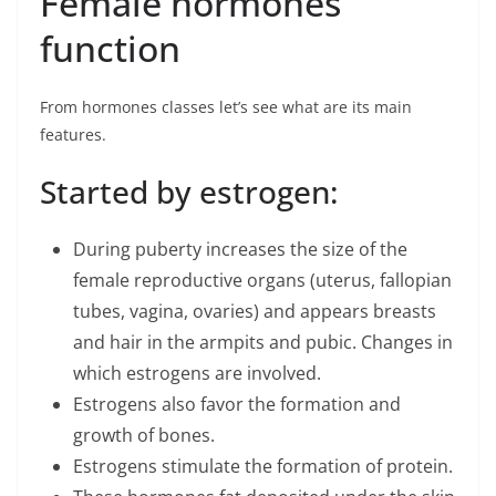
Female hormones
function
From hormones classes let’s see what are its main
features.
Started by estrogen:
During puberty increases the size of the
female reproductive organs (uterus, fallopian
tubes, vagina, ovaries) and appears breasts
and hair in the armpits and pubic. Changes in
which estrogens are involved.
Estrogens also favor the formation and
growth of bones.
Estrogens stimulate the formation of protein.