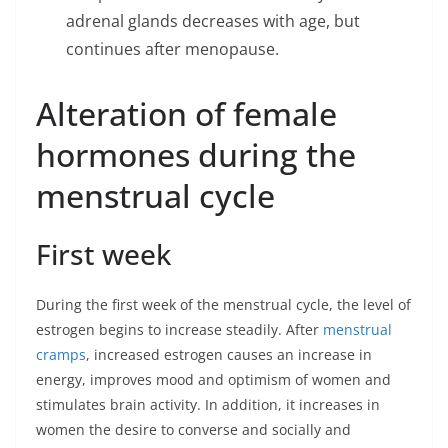
adrenal glands decreases with age, but
continues after menopause.
Alteration of female
hormones during the
menstrual cycle
First week
During the first week of the menstrual cycle, the level of
estrogen begins to increase steadily. After
menstrual
cramps
, increased estrogen causes an increase in
energy, improves mood and optimism of women and
stimulates brain activity. In addition, it increases in
women the desire to converse and socially and