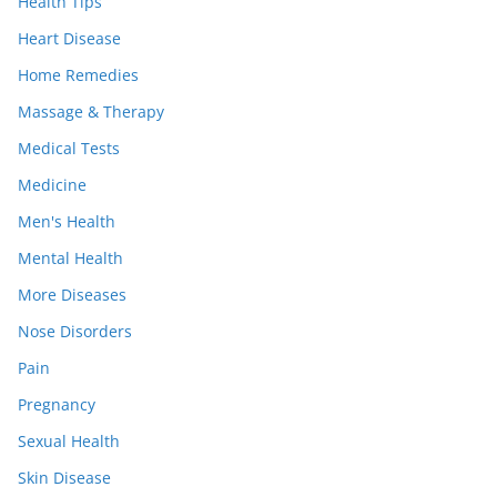
Health Tips
Heart Disease
Home Remedies
Massage & Therapy
Medical Tests
Medicine
Men's Health
Mental Health
More Diseases
Nose Disorders
Pain
Pregnancy
Sexual Health
Skin Disease