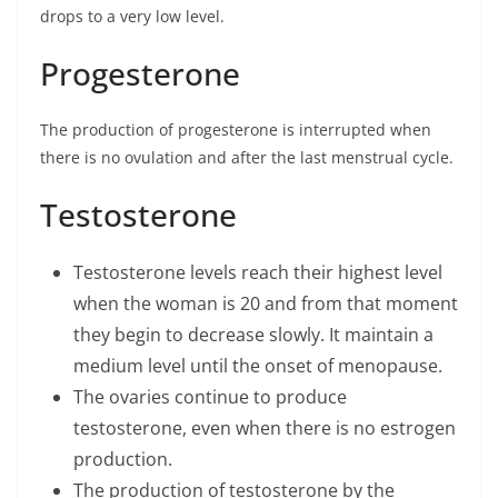
drops to a very low level.
Progesterone
The production of progesterone is interrupted when
there is no ovulation and after the last menstrual cycle.
Testosterone
Testosterone levels reach their highest level
when the woman is 20 and from that moment
they begin to decrease slowly. It maintain a
medium level until the onset of menopause.
The ovaries continue to produce
testosterone, even when there is no estrogen
production.
The production of testosterone by the