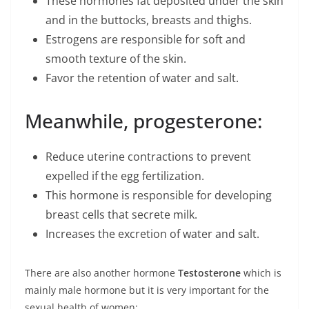
These hormones fat deposited under the skin
and in the buttocks, breasts and thighs.
Estrogens are responsible for soft and
smooth texture of the skin.
Favor the retention of water and salt.
Meanwhile, progesterone:
Reduce uterine contractions to prevent
expelled if the egg fertilization.
This hormone is responsible for developing
breast cells that secrete milk.
Increases the excretion of water and salt.
There are also another hormone
Testosterone
which is
mainly male hormone but it is very important for the
sexual health of women: