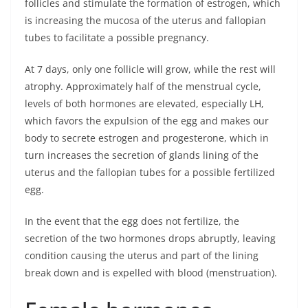
follicles and stimulate the formation of estrogen, which
is increasing the mucosa of the uterus and fallopian
tubes to facilitate a possible pregnancy.
At 7 days, only one follicle will grow, while the rest will
atrophy. Approximately half of the menstrual cycle,
levels of both hormones are elevated, especially LH,
which favors the expulsion of the egg and makes our
body to secrete estrogen and progesterone, which in
turn increases the secretion of glands lining of the
uterus and the fallopian tubes for a possible fertilized
egg.
In the event that the egg does not fertilize, the
secretion of the two hormones drops abruptly, leaving
condition causing the uterus and part of the lining
break down and is expelled with blood (menstruation).