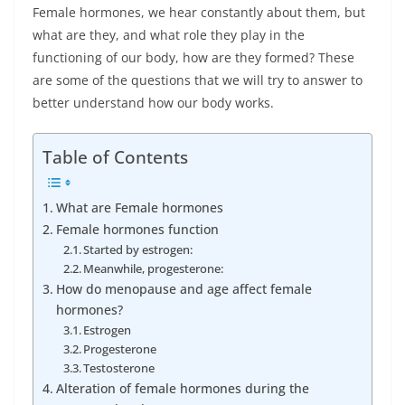
Female hormones, we hear constantly about them, but
what are they, and what role they play in the
functioning of our body, how are they formed? These
are some of the questions that we will try to answer to
better understand how our body works.
Table of Contents
What are Female hormones
Female hormones function
Started by estrogen:
Meanwhile, progesterone:
How do menopause and age affect female
hormones?
Estrogen
Progesterone
Testosterone
Alteration of female hormones during the