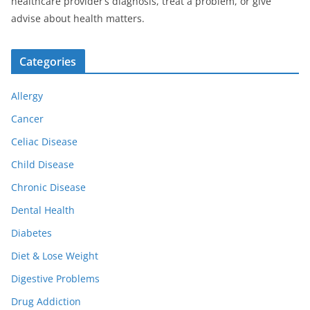
healthcare provider’s diagnosis, treat a problem, or give
advise about health matters.
Categories
Allergy
Cancer
Celiac Disease
Child Disease
Chronic Disease
Dental Health
Diabetes
Diet & Lose Weight
Digestive Problems
Drug Addiction