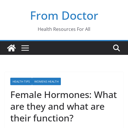
Skip
From Doctor
to
content
Health Resources For All
HEALTH TIPS
WOMENS HEALTH
Female Hormones: What
are they and what are
their function?