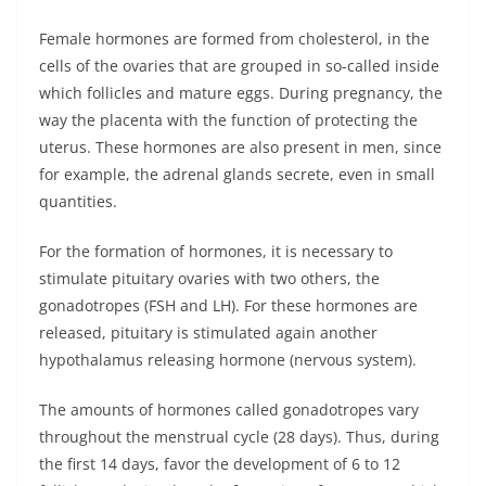
Female hormones are formed from cholesterol, in the
cells of the ovaries that are grouped in so-called inside
which follicles and mature eggs. During pregnancy, the
way the placenta with the function of protecting the
uterus. These hormones are also present in men, since
for example, the adrenal glands secrete, even in small
quantities.
For the formation of hormones, it is necessary to
stimulate pituitary ovaries with two others, the
gonadotropes (FSH and LH). For these hormones are
released, pituitary is stimulated again another
hypothalamus releasing hormone (nervous system).
The amounts of hormones called gonadotropes vary
throughout the menstrual cycle (28 days). Thus, during
the first 14 days, favor the development of 6 to 12