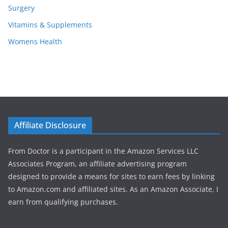
Surgery
Vitamins & Supplements
Womens Health
Affiliate Disclosure
From Doctor is a participant in the Amazon Services LLC
Associates Program, an affiliate advertising program
designed to provide a means for sites to earn fees by linking
to Amazon.com and affiliated sites. As an Amazon Associate, I
earn from qualifying purchases.