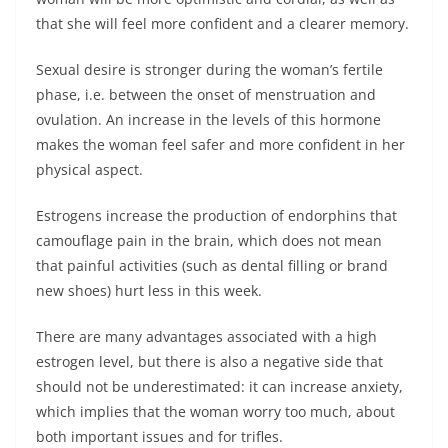
that she will feel more confident and a clearer memory.
Sexual desire is stronger during the woman’s fertile
phase, i.e. between the onset of menstruation and
ovulation. An increase in the levels of this hormone
makes the woman feel safer and more confident in her
physical aspect.
Estrogens increase the production of endorphins that
camouflage pain in the brain, which does not mean
that painful activities (such as dental filling or brand
new shoes) hurt less in this week.
There are many advantages associated with a high
estrogen level, but there is also a negative side that
should not be underestimated: it can increase anxiety,
which implies that the woman worry too much, about
both important issues and for trifles.