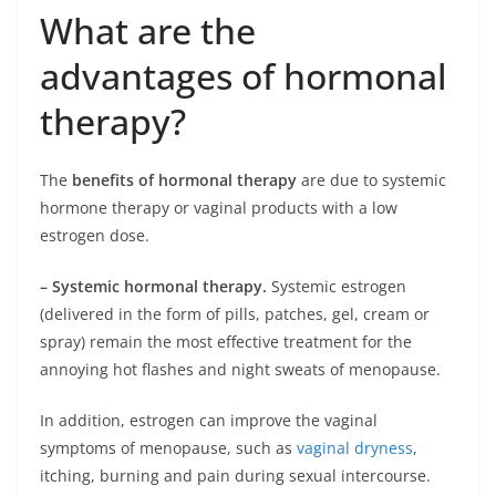
What are the
advantages of hormonal
therapy?
The
benefits of hormonal therapy
are due to systemic
hormone therapy or vaginal products with a low
estrogen dose.
– Systemic hormonal therapy.
Systemic estrogen
(delivered in the form of pills, patches, gel, cream or
spray) remain the most effective treatment for the
annoying hot flashes and night sweats of menopause.
In addition, estrogen can improve the vaginal
symptoms of menopause, such as
vaginal dryness
,
itching, burning and pain during sexual intercourse.