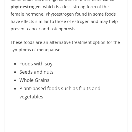
phytoestrogen
, which is a less strong form of the
female hormone. Phytoestrogen found in some foods
have effects similar to those of estrogen and may help
prevent cancer and osteoporosis.
These foods are an alternative treatment option for the
symptoms of menopause:
Foods with soy
Seeds and nuts
Whole Grains
Plant-based foods such as fruits and
vegetables