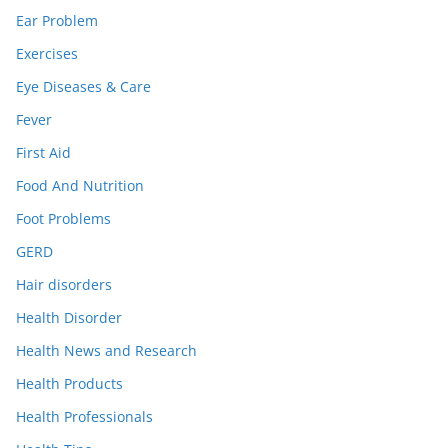
Ear Problem
Exercises
Eye Diseases & Care
Fever
First Aid
Food And Nutrition
Foot Problems
GERD
Hair disorders
Health Disorder
Health News and Research
Health Products
Health Professionals