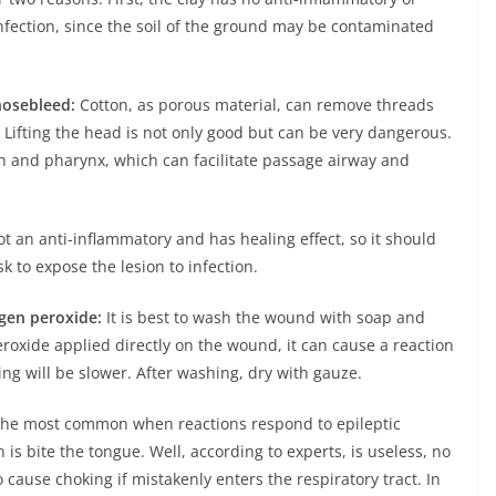
nfection, since the soil of the ground may be contaminated
nosebleed:
Cotton, as porous material, can remove threads
 Lifting the head is not only good but can be very dangerous.
th and pharynx, which can facilitate passage airway and
t an anti-inflammatory and has healing effect, so it should
k to expose the lesion to infection.
gen peroxide:
It is best to wash the wound with soap and
roxide applied directly on the wound, it can cause a reaction
ing will be slower. After washing, dry with gauze.
he most common when reactions respond to epileptic
 is bite the tongue. Well, according to experts, is useless, no
 cause choking if mistakenly enters the respiratory tract. In