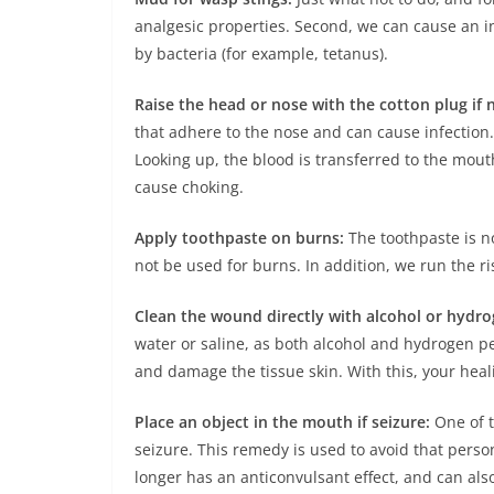
analgesic properties. Second, we can cause an i
by bacteria (for example, tetanus).
Raise the head or nose with the cotton plug if 
that adhere to the nose and can cause infection.
Looking up, the blood is transferred to the mou
cause choking.
Apply toothpaste on burns:
The toothpaste is no
not be used for burns. In addition, we run the ris
Clean the wound directly with alcohol or hydro
water or saline, as both alcohol and hydrogen pe
and damage the tissue skin. With this, your heal
Place an object in the mouth if seizure:
One of t
seizure. This remedy is used to avoid that person
longer has an anticonvulsant effect, and can also