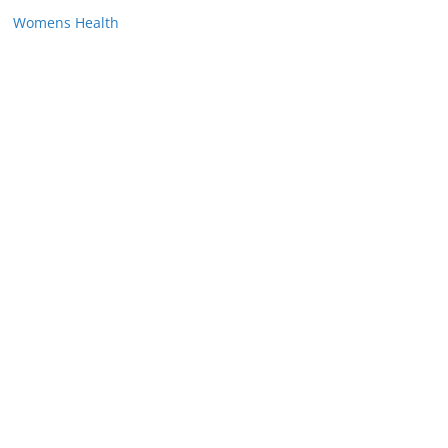
Womens Health