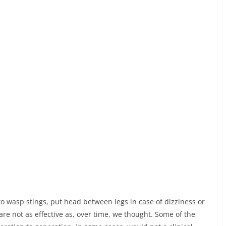
 wasp stings, put head between legs in case of dizziness or
e not as effective as, over time, we thought. Some of the