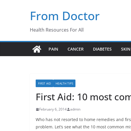
Skip
From Doctor
to
content
Health Resources For All
PAIN
CANCER
DIABETES
SKIN
FIRST AID
HEALTH TIPS
First Aid: 10 most c
February 6, 2014
admin
Who has not resorted to home remedies and first
problem. Let’s see what the 10 most common mista