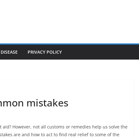
 DISEASE
PRIVACY POLICY
ommon mistakes
 aid? However, not all customs or remedies help us solve the
kes are and how to act to find real relief to some of the