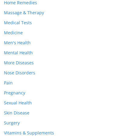
Home Remedies
Massage & Therapy
Medical Tests
Medicine
Men's Health
Mental Health
More Diseases
Nose Disorders
Pain
Pregnancy
Sexual Health
Skin Disease
Surgery
Vitamins & Supplements