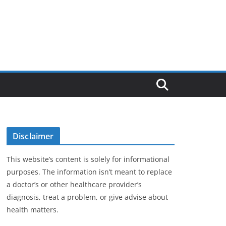
Disclaimer
This website’s content is solely for informational
purposes. The information isn’t meant to replace
a doctor’s or other healthcare provider’s
diagnosis, treat a problem, or give advise about
health matters.