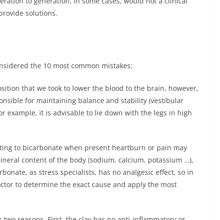
ation to generation, in some cases, would not a clinical
provide solutions.
considered the 10 most common mistakes:
sition that we took to lower the blood to the brain, however,
nsible for maintaining balance and stability (vestibular
or example, it is advisable to lie down with the legs in high
ting to bicarbonate when present heartburn or pain may
ineral content of the body (sodium, calcium, potassium …),
bonate, as stress specialists, has no analgesic effect, so in
doctor to determine the exact cause and apply the most
r two reasons. First, the clay has no anti-inflammatory or