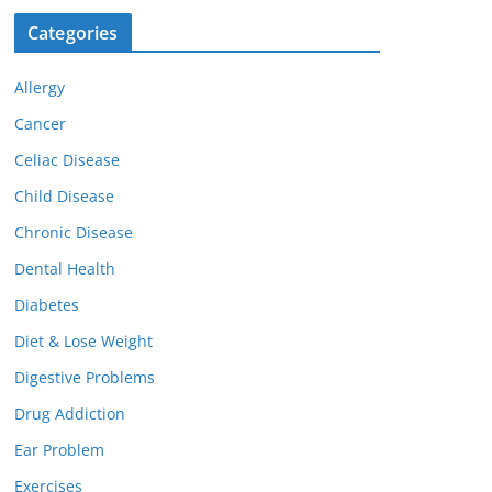
Categories
Allergy
Cancer
Celiac Disease
Child Disease
Chronic Disease
Dental Health
Diabetes
Diet & Lose Weight
Digestive Problems
Drug Addiction
Ear Problem
Exercises