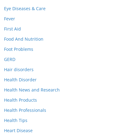
Eye Diseases & Care
Fever
First Aid
Food And Nutrition
Foot Problems
GERD
Hair disorders
Health Disorder
Health News and Research
Health Products
Health Professionals
Health Tips
Heart Disease