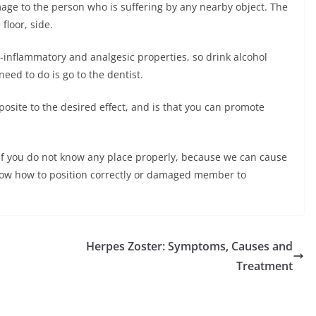
mage to the person who is suffering by any nearby object. The
floor, side.
-inflammatory and analgesic properties, so drink alcohol
eed to do is go to the dentist.
posite to the desired effect, and is that you can promote
f you do not know any place properly, because we can cause
 know how to position correctly or damaged member to
Herpes Zoster: Symptoms, Causes and
Treatment