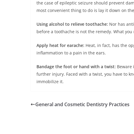
the case of epileptic seizure should prevent da
most convenient thing to do is lay it down on the 
Using alcohol to relieve toothache:
Nor has anti
before a toothache is not the remedy. What you n
Apply heat for earache:
Heat, in fact, has the op
inflammation to a pain in the ears.
Bandage the foot or hand with a twist:
Beware i
further injury. Faced with a twist, you have to
immobilize it.
General and Cosmetic Dentistry Practices