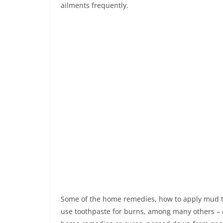
ailments frequently.
Some of the home remedies, how to apply mud to
use toothpaste for burns, among many others – ar