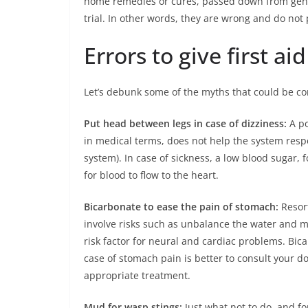
home remedies or cures, passed down from gener
trial. In other words, they are wrong and do not 
Errors to give first aid
Let’s debunk some of the myths that could be 
Put head between legs in case of dizziness:
A po
in medical terms, does not help the system respo
system). In case of sickness, a low blood sugar, f
for blood to flow to the heart.
Bicarbonate to ease the pain of stomach:
Resor
involve risks such as unbalance the water and m
risk factor for neural and cardiac problems. Bicar
case of stomach pain is better to consult your 
appropriate treatment.
Mud for wasp stings:
Just what not to do, and fo