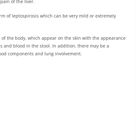
ain of the liver.
orm of leptospirosis which can be very mild or extremely
 of the body, which appear on the skin with the appearance
 and blood in the stool. In addition, there may be a
 blood components and lung involvement.