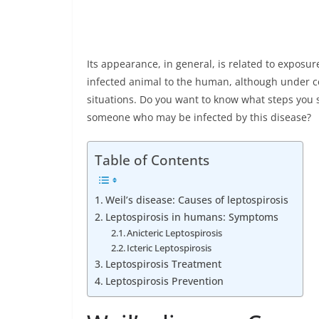
Its appearance, in general, is related to exposu
infected animal to the human, although under ce
situations. Do you want to know what steps you 
someone who may be infected by this disease?
Table of Contents
Weil’s disease: Causes of leptospirosis
Leptospirosis in humans: Symptoms
Anicteric Leptospirosis
Icteric Leptospirosis
Leptospirosis Treatment
Leptospirosis Prevention