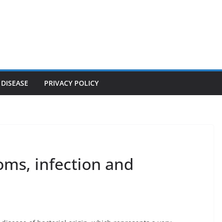
 DISEASE
PRIVACY POLICY
oms, infection and