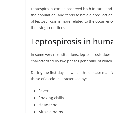
Leptospirosis can be observed both in rural an
the population, and tends to have a predilection
of leptospirosis is more related to the occurrenc
the living conditions.
Leptospirosis in hu
In some very rare situations, leptospirosis does 
characterized by two phases generally, of which
During the first days in which the disease manif
those of a cold, characterized by:
Fever
Shaking chills
Headache
Muscle pains.