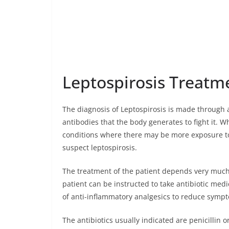
Leptospirosis Treatm
The diagnosis of Leptospirosis is made through a
antibodies that the body generates to fight it. W
conditions where there may be more exposure to 
suspect leptospirosis.
The treatment of the patient depends very much o
patient can be instructed to take antibiotic med
of anti-inflammatory analgesics to reduce symp
The antibiotics usually indicated are penicillin or