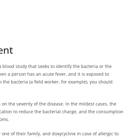
ent
 blood study that seeks to identify the bacteria or the
hen a person has an acute fever, and it is exposed to
the bacteria (a field worker, for example), you should
n the severity of the disease. In the mildest cases, the
ication to reduce the bacterial charge, and the consumption
toms.
 one of their family, and doxycycline in case of allergic to