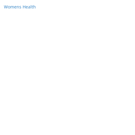
Womens Health