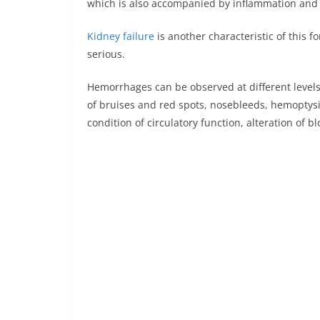
which is also accompanied by inflammation and p
Kidney failure
is another characteristic of this f
serious.
Hemorrhages can be observed at different levels
of bruises and red spots, nosebleeds, hemoptysis
condition of circulatory function, alteration of