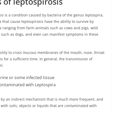
 of leptospirosis
is is a condition caused by bacteria of the genus leptospira,
that cause leptospirosis have the ability to survive by
 ranging from farm animals such as cows and pigs, wild
s such as dogs, and even can manifest symptoms in these
ability to cross mucous membranes of the mouth, nose, throat
s for a sufficient time. In general, the transmission of
m:
rine or some infected tissue
contaminated with Leptospira
r by an indirect mechanism that is much more frequent, and
with soils, objects or liquids that are contaminated with