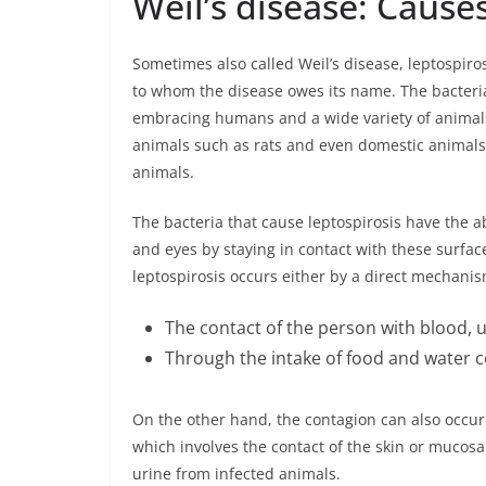
Weil’s disease: Causes
Sometimes also called Weil’s disease, leptospiros
to whom the disease owes its name. The bacteria 
embracing humans and a wide variety of animals
animals such as rats and even domestic animal
animals.
The bacteria that cause leptospirosis have the 
and eyes by staying in contact with these surface
leptospirosis occurs either by a direct mechanis
The contact of the person with blood, u
Through the intake of food and water 
On the other hand, the contagion can also occu
which involves the contact of the skin or mucosa 
urine from infected animals.