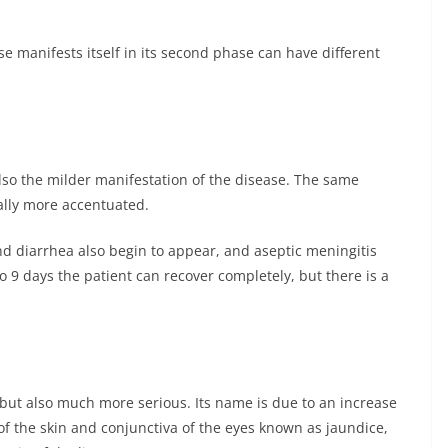
ase manifests itself in its second phase can have different
also the milder manifestation of the disease. The same
lly more accentuated.
d diarrhea also begin to appear, and aseptic meningitis
to 9 days the patient can recover completely, but there is a
 but also much more serious. Its name is due to an increase
 of the skin and conjunctiva of the eyes known as jaundice,