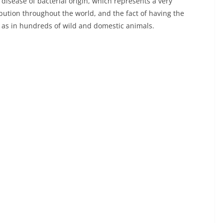
a disease of bacterial origin, which represents a very
ibution throughout the world, and the fact of having the
 as in hundreds of wild and domestic animals.