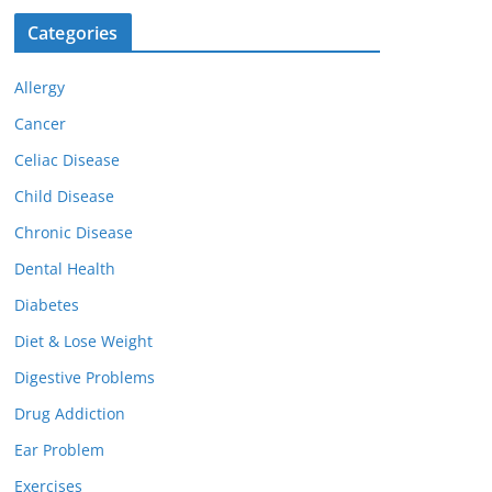
Categories
Allergy
Cancer
Celiac Disease
Child Disease
Chronic Disease
Dental Health
Diabetes
Diet & Lose Weight
Digestive Problems
Drug Addiction
Ear Problem
Exercises