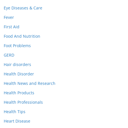
Eye Diseases & Care
Fever
First Aid
Food And Nutrition
Foot Problems
GERD
Hair disorders
Health Disorder
Health News and Research
Health Products
Health Professionals
Health Tips
Heart Disease