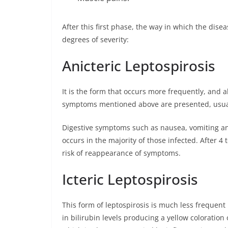
After this first phase, the way in which the dise
degrees of severity:
Anicteric Leptospirosis
It is the form that occurs more frequently, and 
symptoms mentioned above are presented, usua
Digestive symptoms such as nausea, vomiting an
occurs in the majority of those infected. After 4 
risk of reappearance of symptoms.
Icteric Leptospirosis
This form of leptospirosis is much less frequent
in bilirubin levels producing a yellow coloration