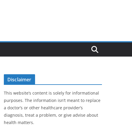
Disclaimer
This website’s content is solely for informational
purposes. The information isn’t meant to replace
a doctor’s or other healthcare provider’s
diagnosis, treat a problem, or give advise about
health matters.