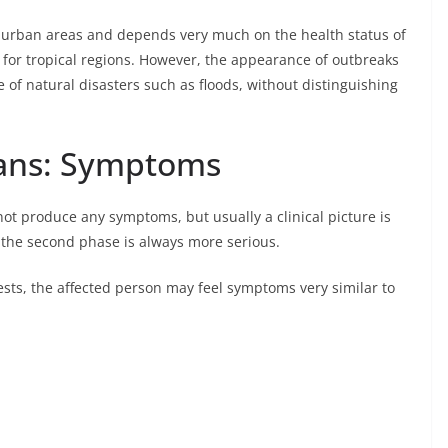
d urban areas and depends very much on the health status of
 for tropical regions. However, the appearance of outbreaks
e of natural disasters such as floods, without distinguishing
mans: Symptoms
not produce any symptoms, but usually a clinical picture is
 the second phase is always more serious.
ests, the affected person may feel symptoms very similar to