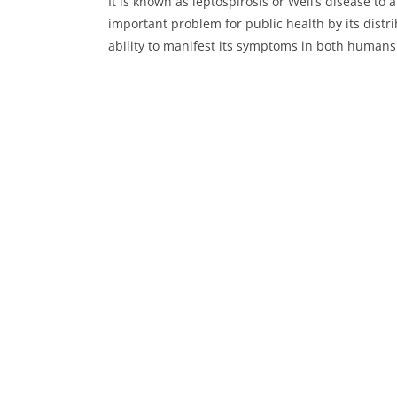
It is known as leptospirosis or Weil’s disease to 
important problem for public health by its distr
ability to manifest its symptoms in both humans