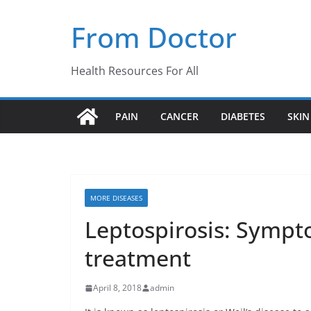
Skip
From Doctor
to
content
Health Resources For All
PAIN
CANCER
DIABETES
SKIN
MORE DISEASES
Leptospirosis: Sympt
treatment
April 8, 2018
admin