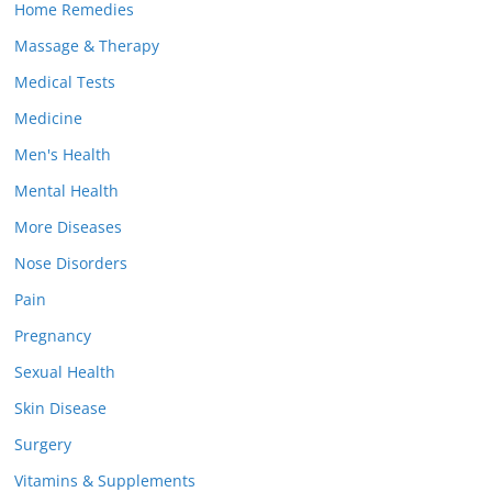
Home Remedies
Massage & Therapy
Medical Tests
Medicine
Men's Health
Mental Health
More Diseases
Nose Disorders
Pain
Pregnancy
Sexual Health
Skin Disease
Surgery
Vitamins & Supplements