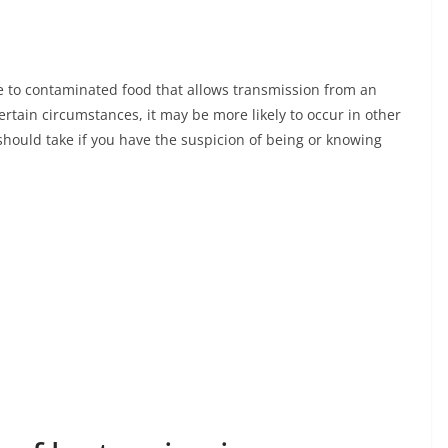
re to contaminated food that allows transmission from an
rtain circumstances, it may be more likely to occur in other
should take if you have the suspicion of being or knowing