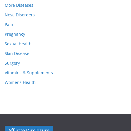
More Diseases
Nose Disorders
Pain
Pregnancy
Sexual Health
Skin Disease
Surgery
Vitamins & Supplements
Womens Health
Affiliate Disclosure