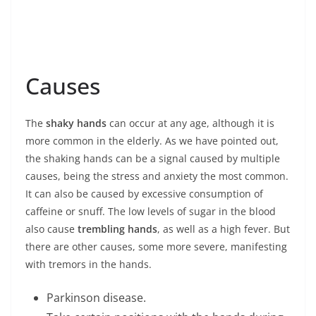
Causes
The
shaky hands
can occur at any age, although it is
more common in the elderly. As we have pointed out,
the shaking hands can be a signal caused by multiple
causes, being the stress and anxiety the most common.
It can also be caused by excessive consumption of
caffeine or snuff. The low levels of sugar in the blood
also cause
trembling hands
, as well as a high fever. But
there are other causes, some more severe, manifesting
with tremors in the hands.
Parkinson disease.