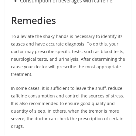
Consumption of beverages with caffeine.
Remedies
To alleviate the shaky hands is necessary to identify its
causes and have accurate diagnosis. To do this, your
doctor may prescribe specific tests, such as blood tests,
neurological tests, and urinalysis. After determining the
cause your doctor will prescribe the most appropriate
treatment.
In some cases, it is sufficient to leave the snuff, reduce
caffeine consumption and control the sources of stress.
It is also recommended to ensure good quality and
quantity of sleep. In others, when the tremor is more
severe, the doctor can check the prescription of certain
drugs.