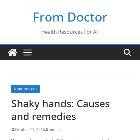
Skip
From Doctor
to
content
Health Resources For All
MORE DISEASES
Shaky hands: Causes
and remedies
October 11, 2016
admin