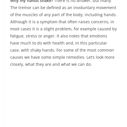
Why my hands shake?
There is no answer, but many.
The tremor can be defined as an involuntary movement
of the muscles of any part of the body, including hands.
Although it is a symptom that often raises concerns, in
most cases it is a slight problem, for example caused by
fatigue, stress or anger. It also notes that emotions
have much to do with health and, in this particular
case, with shaky hands. For some of the most common
causes we have some simple remedies. Let’s look more
closely, what they are and what we can do.