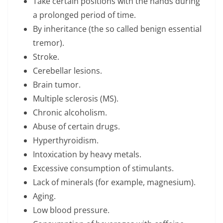
Take certain positions with the hands during
a prolonged period of time.
By inheritance (the so called benign essential
tremor).
Stroke.
Cerebellar lesions.
Brain tumor.
Multiple sclerosis (MS).
Chronic alcoholism.
Abuse of certain drugs.
Hyperthyroidism.
Intoxication by heavy metals.
Excessive consumption of stimulants.
Lack of minerals (for example, magnesium).
Aging.
Low blood pressure.