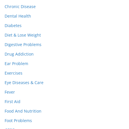
Chronic Disease
Dental Health
Diabetes
Diet & Lose Weight
Digestive Problems
Drug Addiction
Ear Problem
Exercises
Eye Diseases & Care
Fever
First Aid
Food And Nutrition
Foot Problems