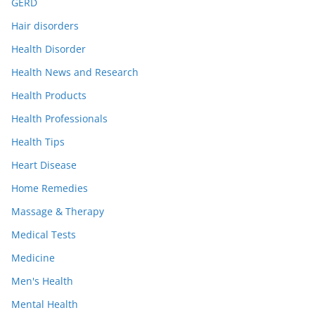
GERD
Hair disorders
Health Disorder
Health News and Research
Health Products
Health Professionals
Health Tips
Heart Disease
Home Remedies
Massage & Therapy
Medical Tests
Medicine
Men's Health
Mental Health