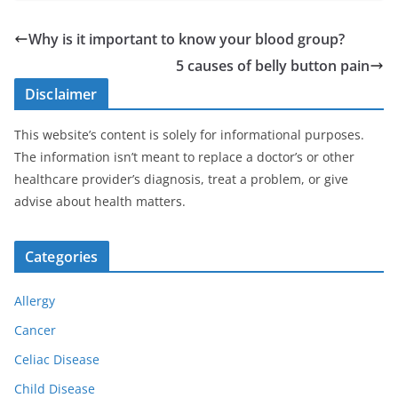
Why is it important to know your blood group?
5 causes of belly button pain
Disclaimer
This website’s content is solely for informational purposes.
The information isn’t meant to replace a doctor’s or other
healthcare provider’s diagnosis, treat a problem, or give
advise about health matters.
Categories
Allergy
Cancer
Celiac Disease
Child Disease