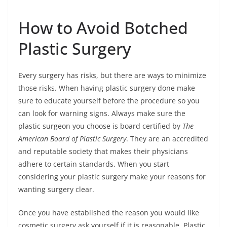
How to Avoid Botched
Plastic Surgery
Every surgery has risks, but there are ways to minimize
those risks. When having plastic surgery done make
sure to educate yourself before the procedure so you
can look for warning signs. Always make sure the
plastic surgeon you choose is board certified by
The
American Board of Plastic Surgery
. They are an accredited
and reputable society that makes their physicians
adhere to certain standards. When you start
considering your plastic surgery make your reasons for
wanting surgery clear.
Once you have established the reason you would like
cosmetic surgery ask yourself if it is reasonable. Plastic