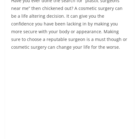
Have you ever done the search for “plastic surgeons
near me” then chickened out? A cosmetic surgery can
be a life altering decision. It can give you the
confidence you have been lacking in by making you
more secure with your body or appearance. Making
sure to choose a reputable surgeon is a must though or
cosmetic surgery can change your life for the worse.