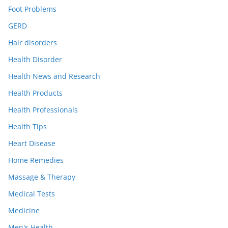
Foot Problems
GERD
Hair disorders
Health Disorder
Health News and Research
Health Products
Health Professionals
Health Tips
Heart Disease
Home Remedies
Massage & Therapy
Medical Tests
Medicine
Men's Health