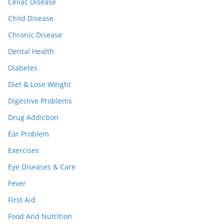
Celiac Disease
Child Disease
Chronic Disease
Dental Health
Diabetes
Diet & Lose Weight
Digestive Problems
Drug Addiction
Ear Problem
Exercises
Eye Diseases & Care
Fever
First Aid
Food And Nutrition