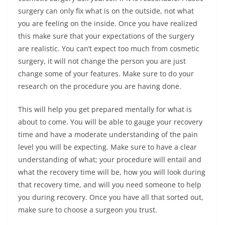
surgery can only fix what is on the outside, not what
you are feeling on the inside. Once you have realized
this make sure that your expectations of the surgery
are realistic. You can’t expect too much from cosmetic
surgery, it will not change the person you are just
change some of your features. Make sure to do your
research on the procedure you are having done.
This will help you get prepared mentally for what is
about to come. You will be able to gauge your recovery
time and have a moderate understanding of the pain
level you will be expecting. Make sure to have a clear
understanding of what; your procedure will entail and
what the recovery time will be, how you will look during
that recovery time, and will you need someone to help
you during recovery. Once you have all that sorted out,
make sure to choose a surgeon you trust.