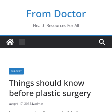
Skip
From Doctor
to
content
Health Resources For All
SURGERY
Things should know
before plastic surgery
April 17, 2015
admin