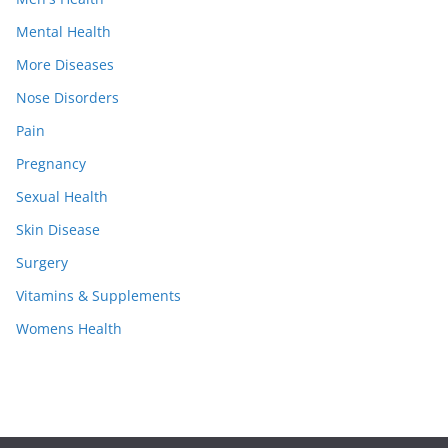
Mental Health
More Diseases
Nose Disorders
Pain
Pregnancy
Sexual Health
Skin Disease
Surgery
Vitamins & Supplements
Womens Health