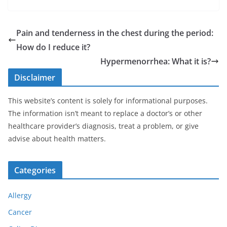
Pain and tenderness in the chest during the period:
How do I reduce it?
Hypermenorrhea: What it is?
Disclaimer
This website’s content is solely for informational purposes.
The information isn’t meant to replace a doctor’s or other
healthcare provider’s diagnosis, treat a problem, or give
advise about health matters.
Categories
Allergy
Cancer