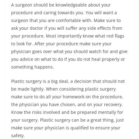
A surgeon should be knowledgeable about your
procedure and caring towards you. You will want a
surgeon that you are comfortable with. Make sure to
ask your doctor if you will suffer any side effects from
your procedure. Most importantly know what red flags
to look for. After your procedure make sure your
physician goes over what you should watch for and give
you advice on what to do if you do not heal properly or
something happens.
Plastic surgery is a big deal, a decision that should not
be made lightly. When considering plastic surgery
make sure to do all your homework on the procedure,
the physician you have chosen, and on your recovery.
Know the risks involved and be prepared mentally for
your surgery. Plastic surgery can be a great thing, just
make sure your physician is qualified to ensure your
safety.