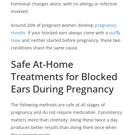
hormonal changes alone, with no allergy or infection
involved.
Around 20% of pregnant women develop
pregnancy
rhinitis
. If your blocked ears always come with a
stuffy
nose
and neither started before pregnancy, these two
conditions share the same cause.
Safe At-Home
Treatments for Blocked
Ears During Pregnancy
The following methods are safe at all stages of
pregnancy and do not require medication. Consistency
matters more than intensity: doing these twice a day
produces better results than doing them once when
the symptom peaks.