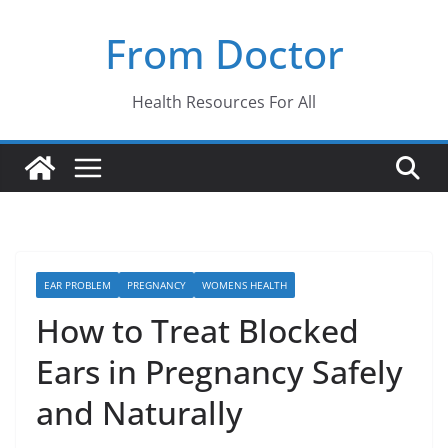
Skip
From Doctor
to
content
Health Resources For All
EAR PROBLEM
PREGNANCY
WOMENS HEALTH
How to Treat Blocked
Ears in Pregnancy Safely
and Naturally