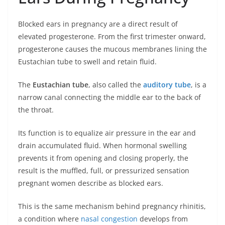
Blocked ears in pregnancy are a direct result of
elevated progesterone. From the first trimester onward,
progesterone causes the mucous membranes lining the
Eustachian tube to swell and retain fluid.
The
Eustachian tube
, also called the
auditory tube
, is a
narrow canal connecting the middle ear to the back of
the throat.
Its function is to equalize air pressure in the ear and
drain accumulated fluid. When hormonal swelling
prevents it from opening and closing properly, the
result is the muffled, full, or pressurized sensation
pregnant women describe as blocked ears.
This is the same mechanism behind pregnancy rhinitis,
a condition where
nasal congestion
develops from