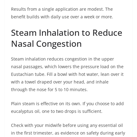
Results from a single application are modest. The
benefit builds with daily use over a week or more.
Steam Inhalation to Reduce
Nasal Congestion
Steam inhalation reduces congestion in the upper
nasal passages, which lowers the pressure load on the
Eustachian tube. Fill a bowl with hot water, lean over it
with a towel draped over your head, and inhale
through the nose for 5 to 10 minutes.
Plain steam is effective on its own. If you choose to add
eucalyptus oil, one to two drops is sufficient.
Check with your midwife before using any essential oil
in the first trimester, as evidence on safety during early