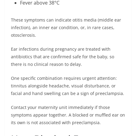
Fever above 38°C
These symptoms can indicate otitis media (middle ear
infection), an inner ear condition, or, in rare cases,
otosclerosis.
Ear infections during pregnancy are treated with
antibiotics that are confirmed safe for the baby, so
there is no clinical reason to delay.
One specific combination requires urgent attention:
tinnitus alongside headache, visual disturbance, or
facial and hand swelling can be a sign of preeclampsia.
Contact your maternity unit immediately if those
symptoms appear together. A blocked or muffled ear on
its own is not associated with preeclampsia.