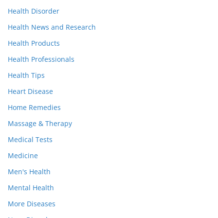
Health Disorder
Health News and Research
Health Products
Health Professionals
Health Tips
Heart Disease
Home Remedies
Massage & Therapy
Medical Tests
Medicine
Men's Health
Mental Health
More Diseases