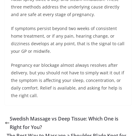
three methods address the underlying cause directly
and are safe at every stage of pregnancy.
If symptoms persist beyond two weeks of consistent
home treatment, or if any pain, hearing change, or
dizziness develops at any point, that is the signal to call
your GP or midwife.
Pregnancy ear blockage almost always resolves after
delivery, but you should not have to simply wait it out if
the symptom is affecting your sleep, concentration, or
daily comfort. Relief is available, and asking for help is
the right call.
Swedish Massage vs Deep Tissue: Which One is
Right for You?
The Best Way to Massage a Shoulder Blade Knot for