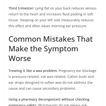
Third trimester:
Lying flat on your back reduces venous
return to the heart and increases fluid pooling in soft
tissue. Sleeping on your left side measurably reduces
this effect and often eases morning ear pressure.
Common Mistakes That
Make the Symptom
Worse
Treating it like a wax problem.
Pregnancy ear blockage
is pressure-related, not wax-related. Cotton buds and
ear drops designed to soften wax do not address the
cause and can cause secondary problems.
Using a pharmacy decongestant without checking
pregnancy safety.
Pharmacists do not always ask