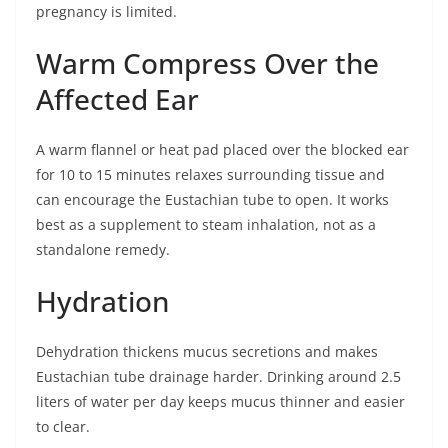
pregnancy is limited.
Warm Compress Over the
Affected Ear
A warm flannel or heat pad placed over the blocked ear
for 10 to 15 minutes relaxes surrounding tissue and
can encourage the Eustachian tube to open. It works
best as a supplement to steam inhalation, not as a
standalone remedy.
Hydration
Dehydration thickens mucus secretions and makes
Eustachian tube drainage harder. Drinking around 2.5
liters of water per day keeps mucus thinner and easier
to clear.