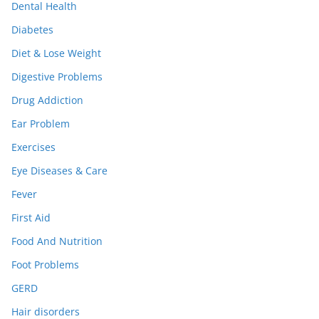
Dental Health
Diabetes
Diet & Lose Weight
Digestive Problems
Drug Addiction
Ear Problem
Exercises
Eye Diseases & Care
Fever
First Aid
Food And Nutrition
Foot Problems
GERD
Hair disorders