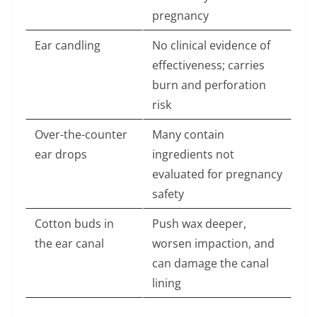
pregnancy
Ear candling
No clinical evidence of
effectiveness; carries
burn and perforation
risk
Over-the-counter
Many contain
ear drops
ingredients not
evaluated for pregnancy
safety
Cotton buds in
Push wax deeper,
the ear canal
worsen impaction, and
can damage the canal
lining