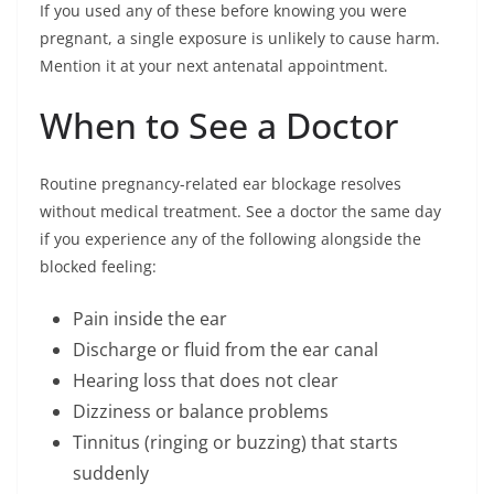
If you used any of these before knowing you were
pregnant, a single exposure is unlikely to cause harm.
Mention it at your next antenatal appointment.
When to See a Doctor
Routine pregnancy-related ear blockage resolves
without medical treatment. See a doctor the same day
if you experience any of the following alongside the
blocked feeling:
Pain inside the ear
Discharge or fluid from the ear canal
Hearing loss that does not clear
Dizziness or balance problems
Tinnitus (ringing or buzzing) that starts
suddenly