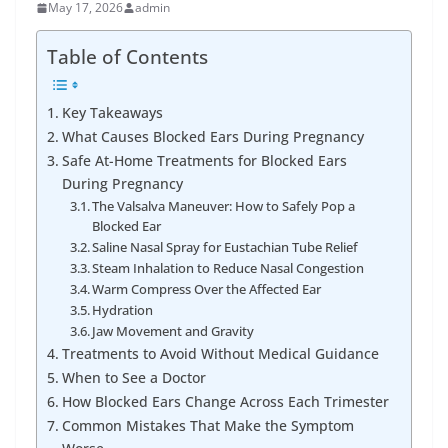
May 17, 2026
admin
Table of Contents
Key Takeaways
What Causes Blocked Ears During Pregnancy
Safe At-Home Treatments for Blocked Ears
During Pregnancy
The Valsalva Maneuver: How to Safely Pop a
Blocked Ear
Saline Nasal Spray for Eustachian Tube Relief
Steam Inhalation to Reduce Nasal Congestion
Warm Compress Over the Affected Ear
Hydration
Jaw Movement and Gravity
Treatments to Avoid Without Medical Guidance
When to See a Doctor
How Blocked Ears Change Across Each Trimester
Common Mistakes That Make the Symptom