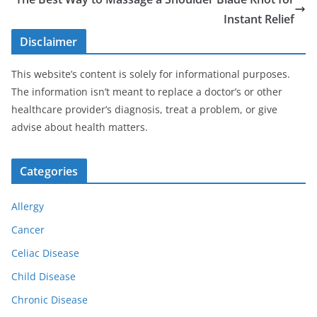
Instant Relief
Disclaimer
This website’s content is solely for informational purposes.
The information isn’t meant to replace a doctor’s or other
healthcare provider’s diagnosis, treat a problem, or give
advise about health matters.
Categories
Allergy
Cancer
Celiac Disease
Child Disease
Chronic Disease