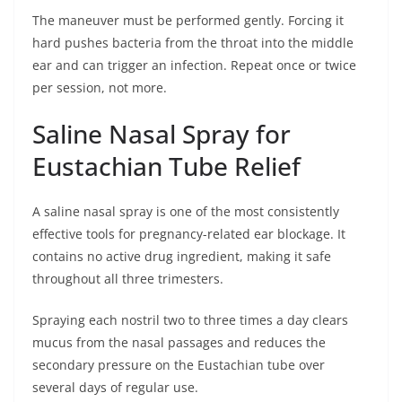
The maneuver must be performed gently. Forcing it
hard pushes bacteria from the throat into the middle
ear and can trigger an infection. Repeat once or twice
per session, not more.
Saline Nasal Spray for
Eustachian Tube Relief
A saline nasal spray is one of the most consistently
effective tools for pregnancy-related ear blockage. It
contains no active drug ingredient, making it safe
throughout all three trimesters.
Spraying each nostril two to three times a day clears
mucus from the nasal passages and reduces the
secondary pressure on the Eustachian tube over
several days of regular use.