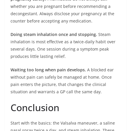
whether you are pregnant before recommending a
decongestant. Always disclose your pregnancy at the
counter before accepting any medication.
Doing steam inhalation once and stopping.
Steam
inhalation is most effective as a twice-daily habit over
several days. One session during a symptom peak
produces little lasting relief.
Waiting too long when pain develops.
A blocked ear
without pain can safely be managed at home. Once
pain enters the picture, that changes the clinical
situation and warrants a GP call the same day.
Conclusion
Start with the basics: the Valsalva maneuver, a saline
nasal spray twice a day, and steam inhalation. These