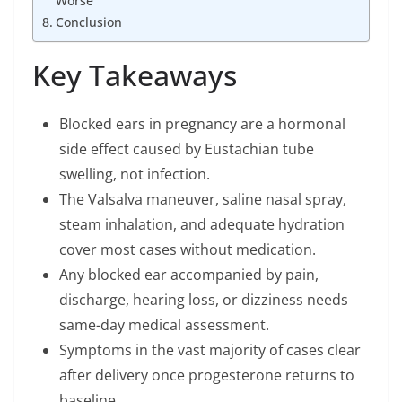
Worse
Conclusion
Key Takeaways
Blocked ears in pregnancy are a hormonal
side effect caused by Eustachian tube
swelling, not infection.
The Valsalva maneuver, saline nasal spray,
steam inhalation, and adequate hydration
cover most cases without medication.
Any blocked ear accompanied by pain,
discharge, hearing loss, or dizziness needs
same-day medical assessment.
Symptoms in the vast majority of cases clear
after delivery once progesterone returns to
baseline.