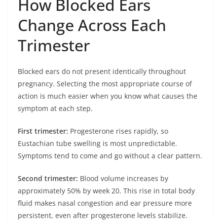
How Blocked Ears
Change Across Each
Trimester
Blocked ears do not present identically throughout
pregnancy. Selecting the most appropriate course of
action is much easier when you know what causes the
symptom at each step.
First trimester:
Progesterone rises rapidly, so
Eustachian tube swelling is most unpredictable.
Symptoms tend to come and go without a clear pattern.
Second trimester:
Blood volume increases by
approximately 50% by week 20. This rise in total body
fluid makes nasal congestion and ear pressure more
persistent, even after progesterone levels stabilize.