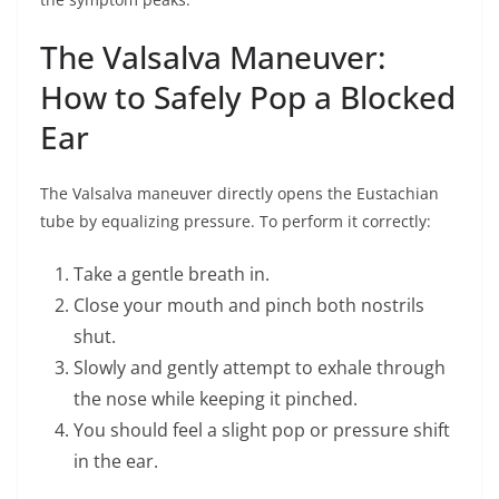
The Valsalva Maneuver:
How to Safely Pop a Blocked
Ear
The Valsalva maneuver directly opens the Eustachian
tube by equalizing pressure. To perform it correctly:
Take a gentle breath in.
Close your mouth and pinch both nostrils
shut.
Slowly and gently attempt to exhale through
the nose while keeping it pinched.
You should feel a slight pop or pressure shift
in the ear.