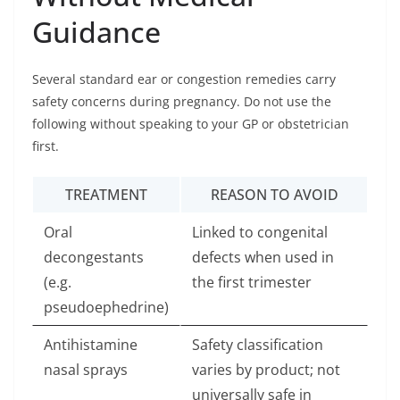
Guidance
Several standard ear or congestion remedies carry
safety concerns during pregnancy. Do not use the
following without speaking to your GP or obstetrician
first.
TREATMENT
REASON TO AVOID
Oral
Linked to congenital
decongestants
defects when used in
(e.g.
the first trimester
pseudoephedrine)
Antihistamine
Safety classification
nasal sprays
varies by product; not
universally safe in