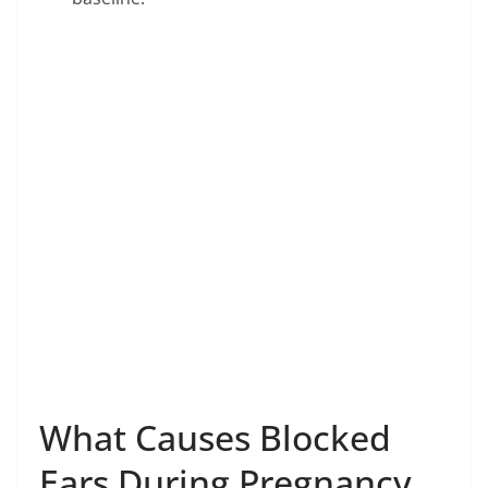
What Causes Blocked
Ears During Pregnancy