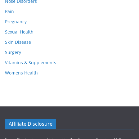
Nose Disorders
Pain
Pregnancy
Sexual Health
Skin Disease
Surgery
Vitamins & Supplements
Womens Health
Affiliate Disclosure