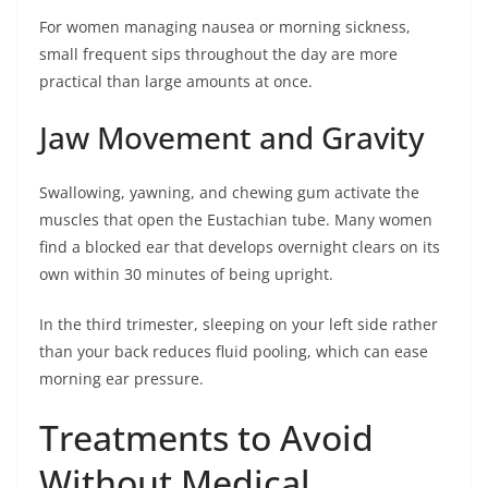
For women managing nausea or morning sickness,
small frequent sips throughout the day are more
practical than large amounts at once.
Jaw Movement and Gravity
Swallowing, yawning, and chewing gum activate the
muscles that open the Eustachian tube. Many women
find a blocked ear that develops overnight clears on its
own within 30 minutes of being upright.
In the third trimester, sleeping on your left side rather
than your back reduces fluid pooling, which can ease
morning ear pressure.
Treatments to Avoid
Without Medical