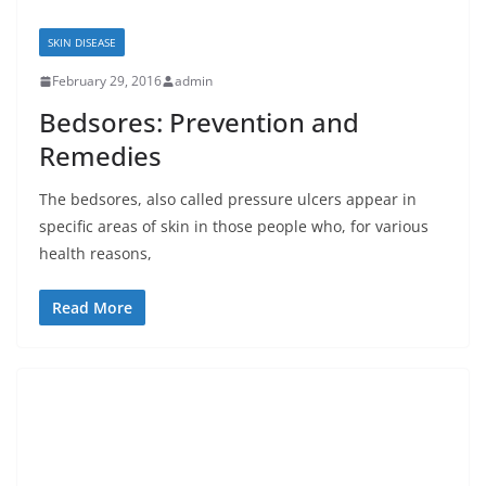
SKIN DISEASE
February 29, 2016
admin
Bedsores: Prevention and
Remedies
The bedsores, also called pressure ulcers appear in
specific areas of skin in those people who, for various
health reasons,
Read More