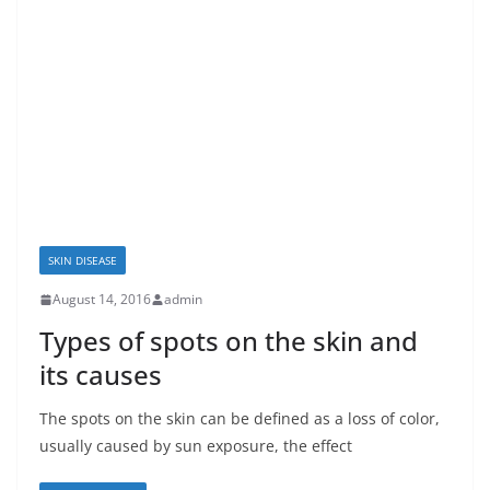
SKIN DISEASE
August 14, 2016
admin
Types of spots on the skin and
its causes
The spots on the skin can be defined as a loss of color,
usually caused by sun exposure, the effect