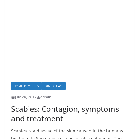
HOME REMEDIES
SKIN DISEASE
July 26, 2017
admin
Scabies: Contagion, symptoms
and treatment
Scabies is a disease of the skin caused in the humans
by the mite Sarcoptes scabies, easily contagious. The