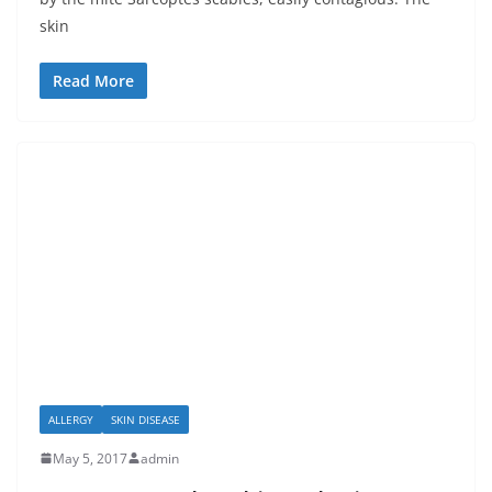
skin
Read More
ALLERGY
SKIN DISEASE
May 5, 2017
admin