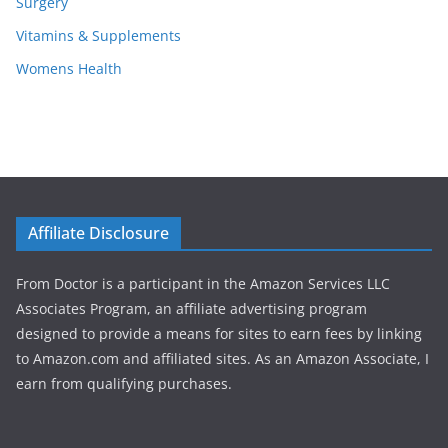
Surgery
Vitamins & Supplements
Womens Health
Affiliate Disclosure
From Doctor is a participant in the Amazon Services LLC
Associates Program, an affiliate advertising program
designed to provide a means for sites to earn fees by linking
to Amazon.com and affiliated sites. As an Amazon Associate, I
earn from qualifying purchases.