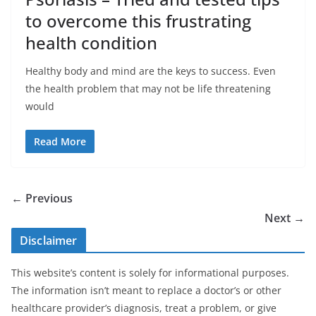
to overcome this frustrating
health condition
Healthy body and mind are the keys to success. Even
the health problem that may not be life threatening
would
Read More
← Previous
Next →
Disclaimer
This website’s content is solely for informational purposes.
The information isn’t meant to replace a doctor’s or other
healthcare provider’s diagnosis, treat a problem, or give