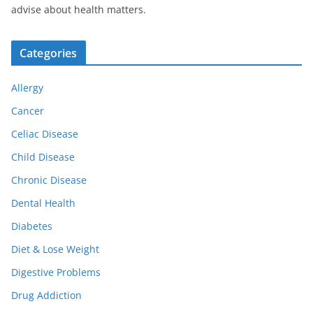
advise about health matters.
Categories
Allergy
Cancer
Celiac Disease
Child Disease
Chronic Disease
Dental Health
Diabetes
Diet & Lose Weight
Digestive Problems
Drug Addiction