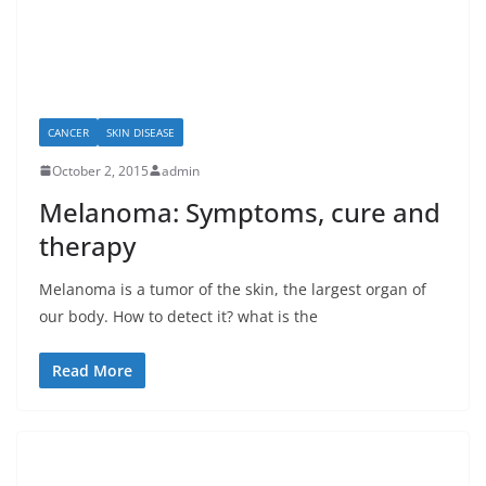
CANCER
SKIN DISEASE
October 2, 2015
admin
Melanoma: Symptoms, cure and
therapy
Melanoma is a tumor of the skin, the largest organ of
our body. How to detect it? what is the
Read More