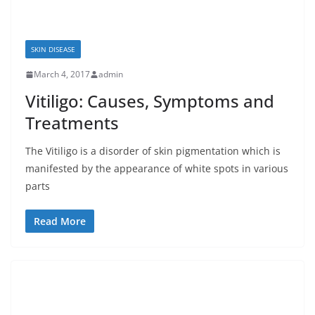
SKIN DISEASE
March 4, 2017
admin
Vitiligo: Causes, Symptoms and
Treatments
The Vitiligo is a disorder of skin pigmentation which is
manifested by the appearance of white spots in various
parts
Read More