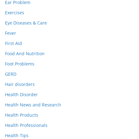
Ear Problem
Exercises
Eye Diseases & Care
Fever
First Aid
Food And Nutrition
Foot Problems
GERD
Hair disorders
Health Disorder
Health News and Research
Health Products
Health Professionals
Health Tips