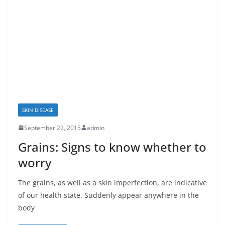
SKIN DISEASE
September 22, 2015
admin
Grains: Signs to know whether to
worry
The grains, as well as a skin imperfection, are indicative
of our health state. Suddenly appear anywhere in the
body