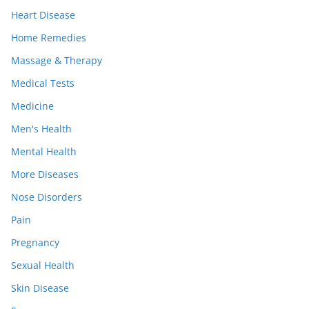
Heart Disease
Home Remedies
Massage & Therapy
Medical Tests
Medicine
Men's Health
Mental Health
More Diseases
Nose Disorders
Pain
Pregnancy
Sexual Health
Skin Disease