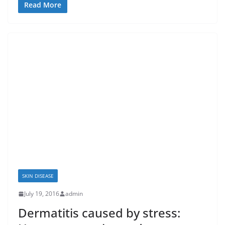
Read More
SKIN DISEASE
July 19, 2016
admin
Dermatitis caused by stress: