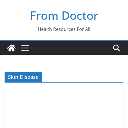
Skip
From Doctor
to
content
Health Resources For All
Skin Disease