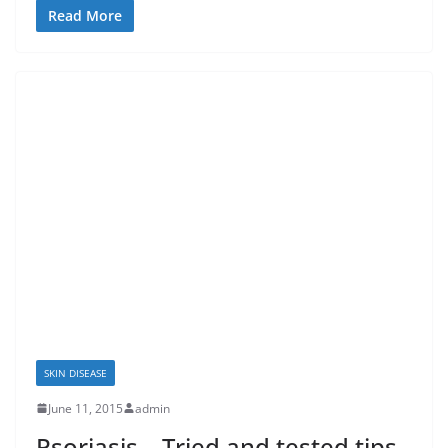
Read More
SKIN DISEASE
June 11, 2015
admin
Psoriasis – Tried and tested tips