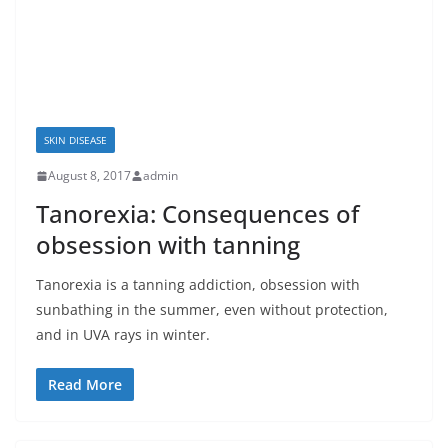
SKIN DISEASE
August 8, 2017
admin
Tanorexia: Consequences of
obsession with tanning
Tanorexia is a tanning addiction, obsession with
sunbathing in the summer, even without protection,
and in UVA rays in winter.
Read More