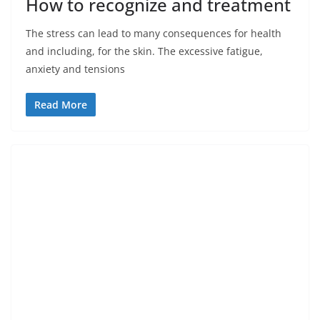
How to recognize and treatment
The stress can lead to many consequences for health
and including, for the skin. The excessive fatigue,
anxiety and tensions
Read More