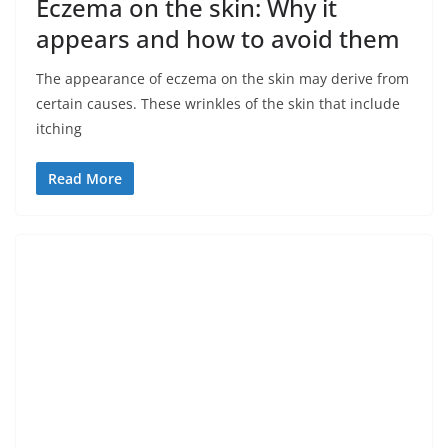
Eczema on the skin: Why it
appears and how to avoid them
The appearance of eczema on the skin may derive from
certain causes. These wrinkles of the skin that include
itching
Read More